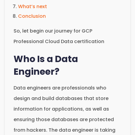
What’s next
Conclusion
So, let begin our journey for GCP
Professional Cloud Data certification
Who Is a Data
Engineer?
Data engineers are professionals who
design and build databases that store
information for applications, as well as
ensuring those databases are protected
from hackers. The data engineer is taking