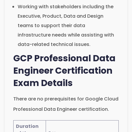
Working with stakeholders including the
Executive, Product, Data and Design
teams to support their data
infrastructure needs while assisting with
data-related technical issues.
GCP Professional Data
Engineer Certification
Exam Details
There are no prerequisites for Google Cloud
Professional Data Engineer certification.
Duration