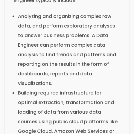
engineer typically include:
Analyzing and organizing complex raw
data, and perform exploratory analyses
to answer business problems. A Data
Engineer can perform complex data
analysis to find trends and patterns and
reporting on the results in the form of
dashboards, reports and data
visualizations.
Building required infrastructure for
optimal extraction, transformation and
loading of data from various data
sources using public cloud platforms like
Google Cloud, Amazon Web Services or