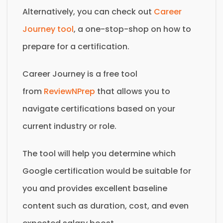
Alternatively, you can check out
Career
Journey tool
, a one-stop-shop on how to
prepare for a certification.
Career Journey is a free tool
from
ReviewNPrep
that allows you to
navigate certifications based on your
current industry or role.
The tool will help you determine which
Google certification would be suitable for
you and provides excellent baseline
content such as duration, cost, and even