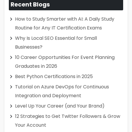
Recent Blogs
How to Study Smarter with AI: A Daily Study
Routine for Any IT Certification Exams
Why Is Local SEO Essential for Small
Businesses?
10 Career Opportunities For Event Planning
Graduates in 2026
Best Python Certifications in 2025
Tutorial on Azure DevOps for Continuous
Integration and Deployment
Level Up Your Career (and Your Brand)
12 Strategies to Get Twitter Followers & Grow
Your Account