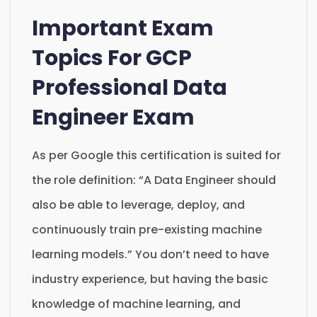
Important Exam
Topics For GCP
Professional Data
Engineer Exam
As per Google this certification is suited for
the role definition: “A Data Engineer should
also be able to leverage, deploy, and
continuously train pre-existing machine
learning models.” You don’t need to have
industry experience, but having the basic
knowledge of machine learning, and