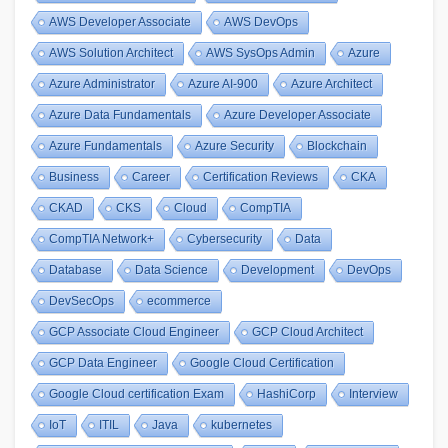
AWS Developer Associate
AWS DevOps
AWS Solution Architect
AWS SysOps Admin
Azure
Azure Administrator
Azure AI-900
Azure Architect
Azure Data Fundamentals
Azure Developer Associate
Azure Fundamentals
Azure Security
Blockchain
Business
Career
Certification Reviews
CKA
CKAD
CKS
Cloud
CompTIA
CompTIA Network+
Cybersecurity
Data
Database
Data Science
Development
DevOps
DevSecOps
ecommerce
GCP Associate Cloud Engineer
GCP Cloud Architect
GCP Data Engineer
Google Cloud Certification
Google Cloud certification Exam
HashiCorp
Interview
IoT
ITIL
Java
kubernetes