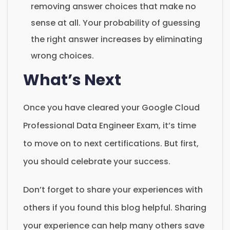
removing answer choices that make no
sense at all. Your probability of guessing
the right answer increases by eliminating
wrong choices.
What’s Next
Once you have cleared your Google Cloud
Professional Data Engineer Exam, it’s time
to move on to next certifications. But first,
you should celebrate your success.
Don’t forget to share your experiences with
others if you found this blog helpful. Sharing
your experience can help many others save