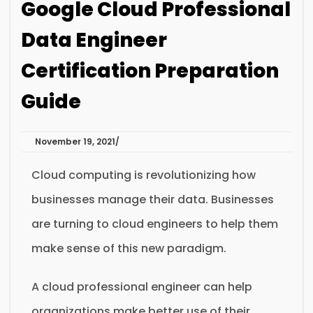
Google Cloud Professional
Data Engineer
Certification Preparation
Guide
November 19, 2021
Cloud computing is revolutionizing how
businesses manage their data. Businesses
are turning to cloud engineers to help them
make sense of this new paradigm.
A cloud professional engineer can help
organizations make better use of their