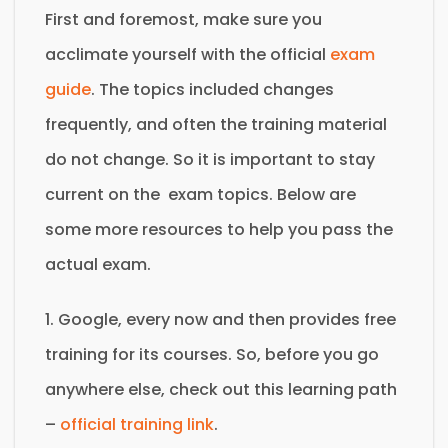
First and foremost, make sure you
acclimate yourself with the official
exam
guide
. The topics included changes
frequently, and often the training material
do not change. So it is important to stay
current on the exam topics. Below are
some more resources to help you pass the
actual exam.
1. Google, every now and then provides free
training for its courses. So, before you go
anywhere else, check out this learning path
–
official training link
.