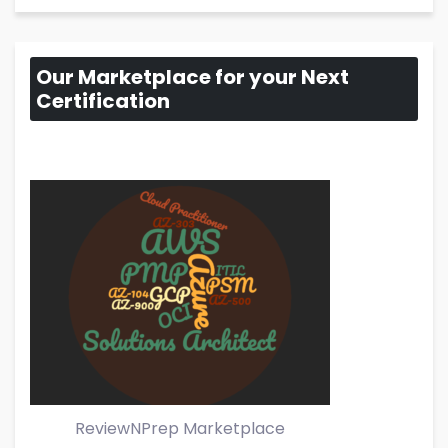
Our Marketplace for your Next
Certification
ReviewNPrep Marketplace