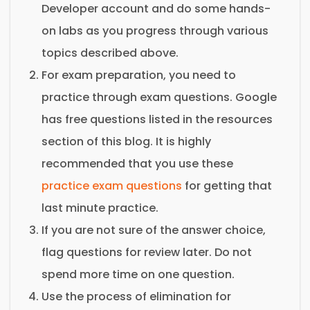
Developer account and do some hands-
on labs as you progress through various
topics described above.
For exam preparation, you need to
practice through exam questions. Google
has free questions listed in the resources
section of this blog. It is highly
recommended that you use these
practice exam questions
for getting that
last minute practice.
If you are not sure of the answer choice,
flag questions for review later. Do not
spend more time on one question.
Use the process of elimination for