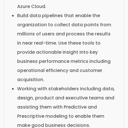
Azure Cloud.
Build data pipelines that enable the
organization to collect data points from
millions of users and process the results
in near real-time. Use these tools to
provide actionable insight into key
business performance metrics including
operational efficiency and customer
acquisition.
Working with stakeholders including data,
design, product and executive teams and
assisting them with Predictive and
Prescriptive modeling to enable them
make good business decisions.