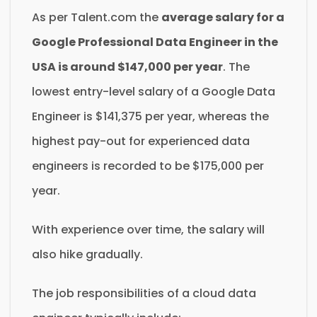
As per Talent.com the
average salary for a
Google Professional Data Engineer in the
USA is around $147,000 per year
. The
lowest entry-level salary of a Google Data
Engineer is $141,375 per year, whereas the
highest pay-out for experienced data
engineers is recorded to be $175,000 per
year.
With experience over time, the salary will
also hike gradually.
The job responsibilities of a cloud data