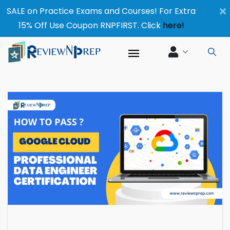
×
SALE on Practice Exams and Courses! For Extra
15% Off Use Coupon RNPFIRST. Click
here!