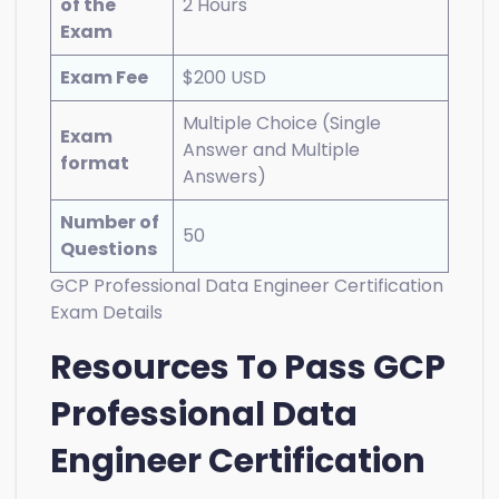
of the
2 Hours
Exam
Exam Fee
$200 USD
Multiple Choice (Single
Exam
Answer and Multiple
format
Answers)
Number of
50
Questions
GCP Professional Data Engineer Certification
Exam Details
Resources To Pass GCP
Professional Data
Engineer Certification