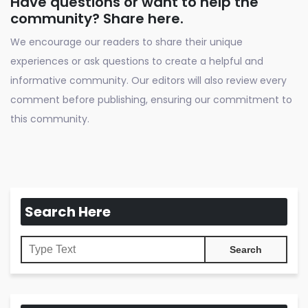
Have questions or want to help the
community? Share here.
We encourage our readers to share their unique
experiences or ask questions to create a helpful and
informative community. Our editors will also review every
comment before publishing, ensuring our commitment to
this community.
Search Here