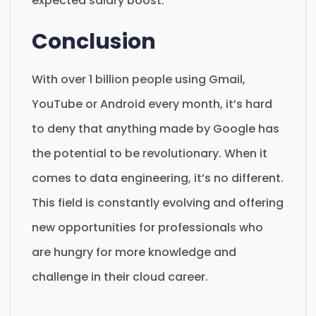
expected salary boost.
Conclusion
With over 1 billion people using Gmail,
YouTube or Android every month, it’s hard
to deny that anything made by Google has
the potential to be revolutionary. When it
comes to data engineering, it’s no different.
This field is constantly evolving and offering
new opportunities for professionals who
are hungry for more knowledge and
challenge in their cloud career.