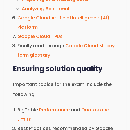
Analyzing Sentiment
Google Cloud Artificial Intelligence (AI)
Platform
Google Cloud TPUs
Finally read through
Google Cloud ML key
term glossary
Ensuring solution quality
Important topics for the exam include the
following:
BigTable
Performance
and
Quotas and
Limits
Best Practices recommended by Google