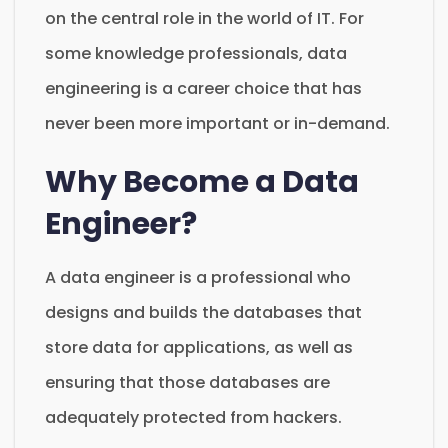
on the central role in the world of IT. For
some knowledge professionals, data
engineering is a career choice that has
never been more important or in-demand.
Why Become a Data
Engineer?
A data engineer is a professional who
designs and builds the databases that
store data for applications, as well as
ensuring that those databases are
adequately protected from hackers.