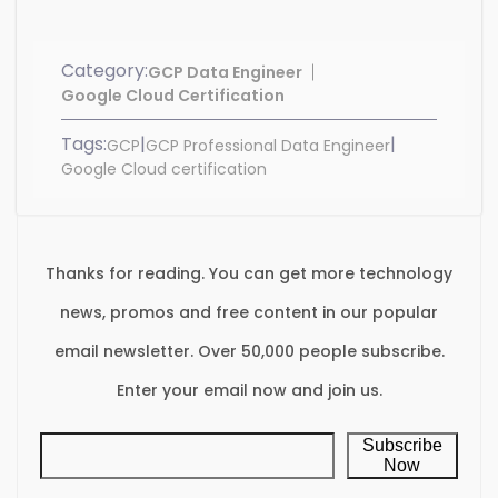
Category:
GCP Data Engineer
Google Cloud Certification
Tags:
|
|
GCP
GCP Professional Data Engineer
Google Cloud certification
Thanks for reading. You can get more technology
news, promos and free content in our popular
email newsletter. Over 50,000 people subscribe.
Enter your email now and join us.
Subscribe
Now