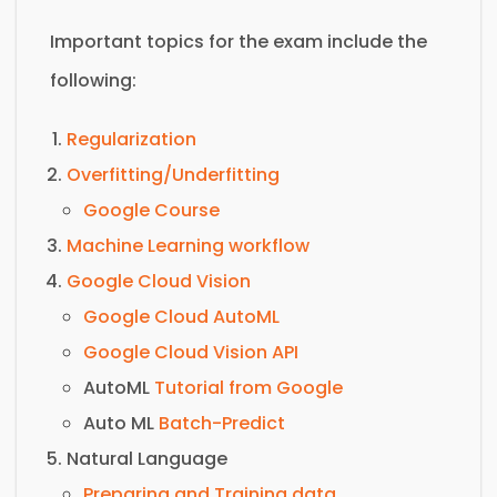
Important topics for the exam include the
following:
Regularization
Overfitting/Underfitting
Google Course
Machine Learning workflow
Google Cloud Vision
Google Cloud AutoML
Google Cloud Vision API
AutoML
Tutorial from Google
Auto ML
Batch-Predict
Natural Language
Preparing and Training data