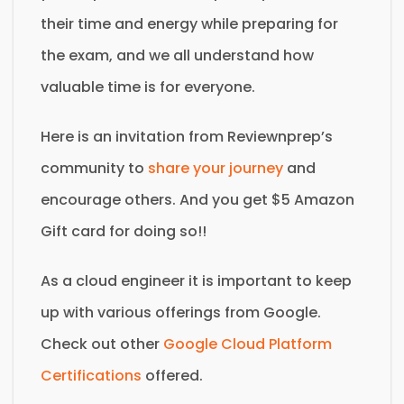
their time and energy while preparing for
the exam, and we all understand how
valuable time is for everyone.
Here is an invitation from Reviewnprep’s
community to
share your journey
and
encourage others. And you get $5 Amazon
Gift card for doing so!!
As a cloud engineer it is important to keep
up with various offerings from Google.
Check out other
Google Cloud Platform
Certifications
offered.