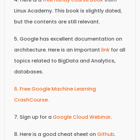
Linux Academy. This book is slightly dated,
but the contents are still relevant.
5. Google has excellent documentation on
architecture. Here is an important
link
for all
topics related to BigData and Analytics,
databases.
6. Free Google Machine Learning
CrashCourse.
7. Sign up for a
Google Cloud Webinar
.
8. Here is a good cheat sheet on
Github
.