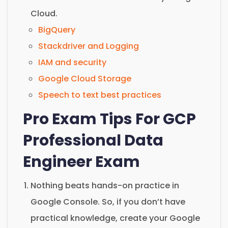
Cloud.
BigQuery
Stackdriver and Logging
IAM and security
Google Cloud Storage
Speech to text best practices
Pro Exam Tips For GCP
Professional Data
Engineer Exam
Nothing beats hands-on practice in
Google Console. So, if you don’t have
practical knowledge, create your Google