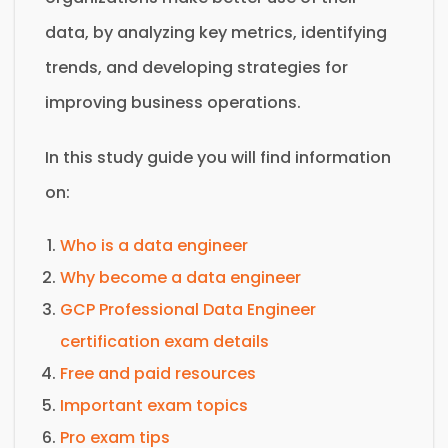
data, by analyzing key metrics, identifying
trends, and developing strategies for
improving business operations.
In this study guide you will find information
on:
Who is a data engineer
Why become a data engineer
GCP Professional Data Engineer
certification exam details
Free and paid resources
Important exam topics
Pro exam tips