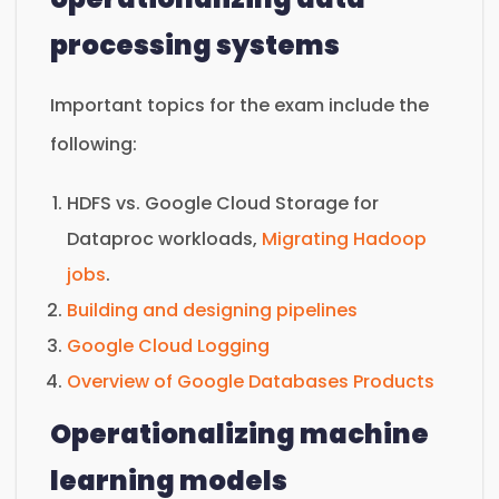
processing systems
Important topics for the exam include the
following:
HDFS vs. Google Cloud Storage for
Dataproc workloads,
Migrating Hadoop
jobs
.
Building and designing pipelines
Google Cloud Logging
Overview of Google Databases Products
Operationalizing machine
learning models