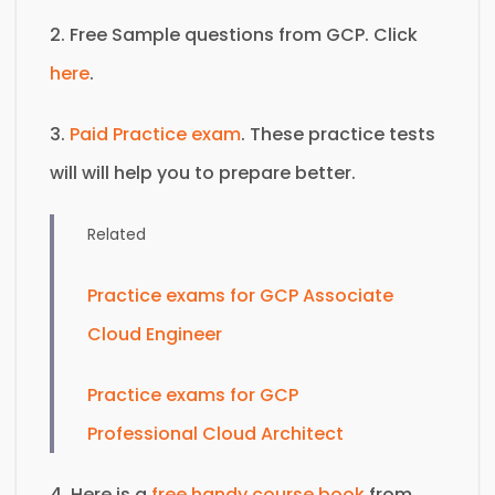
2. Free Sample questions from GCP. Click
here
.
3.
Paid Practice exam
. These practice tests
will will help you to prepare better.
Related
Practice exams for GCP Associate
Cloud Engineer
Practice exams for GCP
Professional Cloud Architect
4. Here is a
free handy course book
from