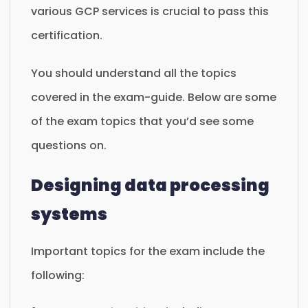
various GCP services is crucial to pass this
certification.
You should understand all the topics
covered in the exam-guide. Below are some
of the exam topics that you’d see some
questions on.
Designing data processing
systems
Important topics for the exam include the
following: