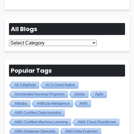
All Blogs
All
Blogs
Popular Tags
ACA BigData
ACA Cloud Native
Accelerated Nursing Programs
Adobe
Agile
Alibaba
Artificial Intelligence
AWS
AWS Certified Data Analytics
AWS Certified Machine Learning
AWS Cloud Practitioner
AWS Database Specialty
AWS Data Engineer