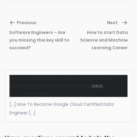
Previous:
Next:
Software Engineers – Are
How to start Data
Previous
Ne
you missing this key skill to
Science and Machine
post:
pos
succeed?
Learning Career
How to start Data Science and Machine
Learning Career | Review N Prep
says:
November 25, 2021 at 1:40 am
[…] How To Become Google Cloud Certified Data
Engineer […]