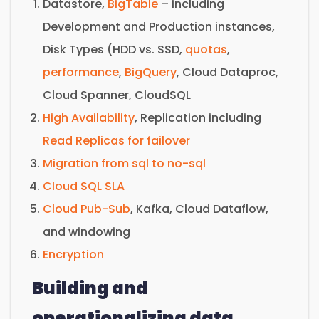
Datastore,
BigTable
– including
Development and Production instances,
Disk Types (HDD vs. SSD,
quotas
,
performance
,
BigQuery
, Cloud Dataproc,
Cloud Spanner, CloudSQL
High Availability
, Replication including
Read Replicas for failover
Migration from sql to no-sql
Cloud SQL SLA
Cloud Pub-Sub
, Kafka, Cloud Dataflow,
and windowing
Encryption
Building and
operationalizing data