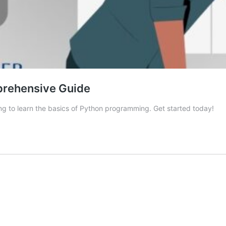
prehensive Guide
ing to learn the basics of Python programming. Get started today!