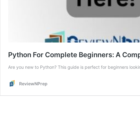
Python For Complete Beginners: A Com
Are you new to Python? This guide is perfect for beginners look
ReviewNPrep