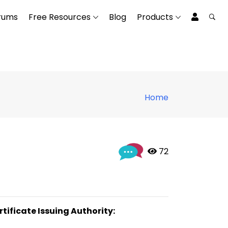
rums
Free Resources
Blog
Products
Home
 72
rtificate Issuing Authority: