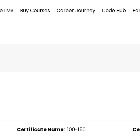
e LMS
Buy Courses
Career Journey
Code Hub
Fo
Certificate Name:
  100-150 
Ce