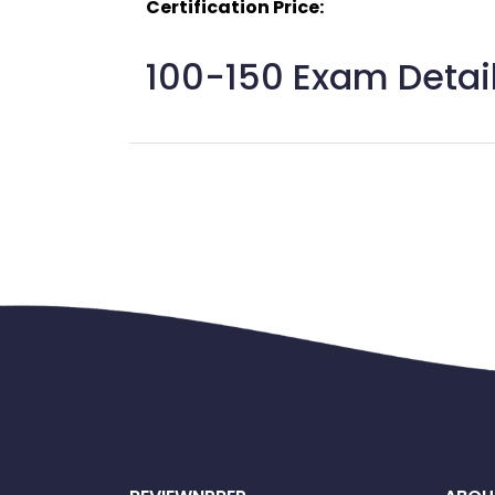
Certification Price:
100-150 Exam Detail