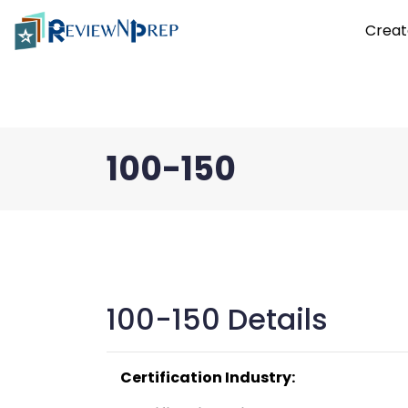
Creat
100-150
100-150 Details
Certification Industry: