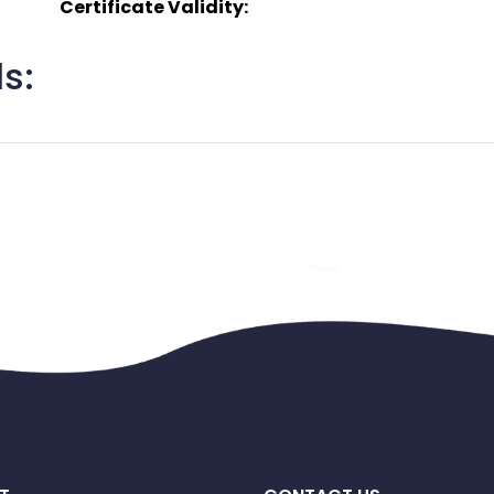
Certificate Validity:
s: