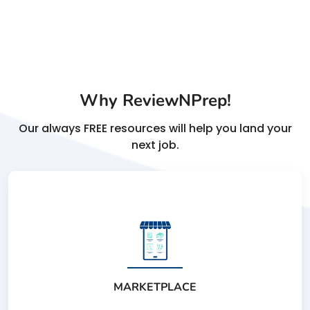
Why ReviewNPrep!
Our always FREE resources will help you land your
next job.
MARKETPLACE