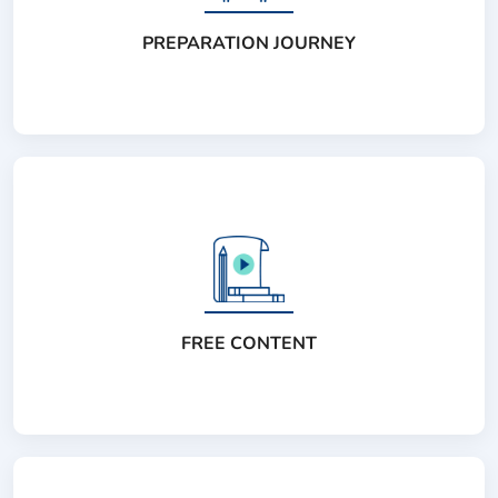
PREPARATION JOURNEY
FREE CONTENT