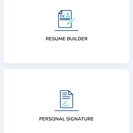
RESUME BUILDER
PERSONAL SIGNATURE