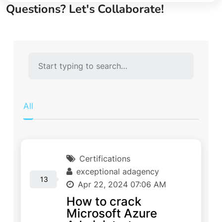
Questions? Let's Collaborate!