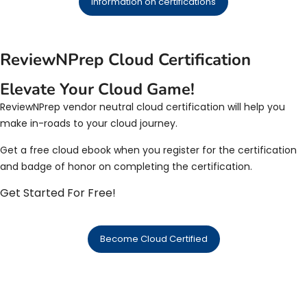
Information on certifications
ReviewNPrep Cloud Certification
Elevate Your Cloud Game!
ReviewNPrep vendor neutral cloud certification will help you
make in-roads to your cloud journey.
Get a free cloud ebook when you register for the certification
and badge of honor on completing the certification.
Get Started For Free!
Become Cloud Certified