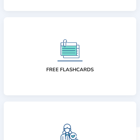
FREE FLASHCARDS