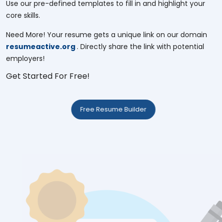
Use our pre-defined templates to fill in and highlight your
core skills.
Need More! Your resume gets a unique link on our domain
resumeactive.org
. Directly share the link with potential
employers!
Get Started For Free!
Free Resume Builder