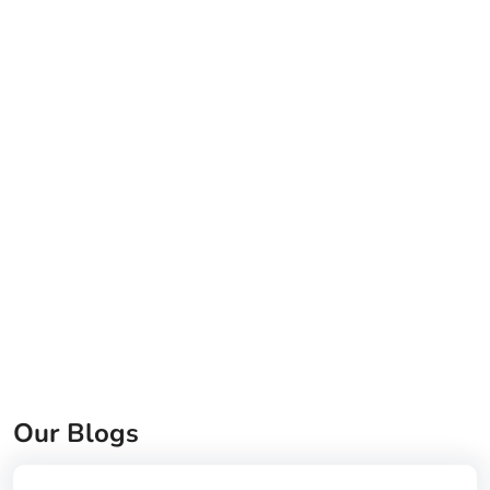
Our Blogs