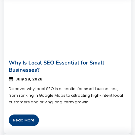
Why Is Local SEO Essential for Small
Businesses?
July 29, 2026
Discover why local SEO is essential for small businesses,
from ranking in Google Maps to attracting high-intent local
customers and driving long-term growth.
Read More