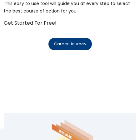
This easy to use tool will guide you at every step to select
the best course of action for you.
Get Started For Free!
Career Journey