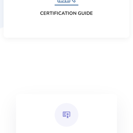
CERTIFICATION GUIDE