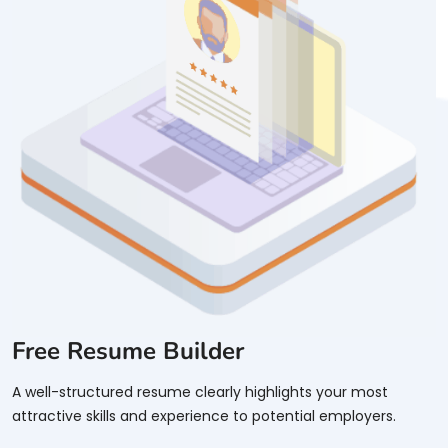
Free Resume Builder
A well-structured resume clearly highlights your most
attractive skills and experience to potential employers.