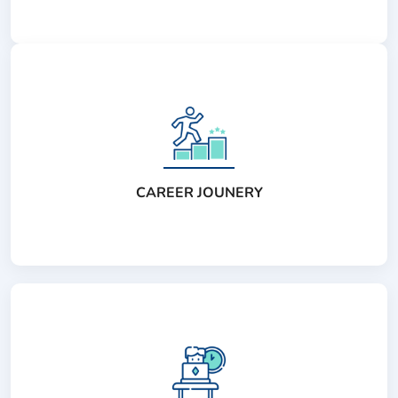
CAREER JOUNERY