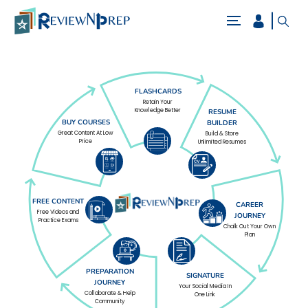
FLASHCARDS
Retain Your
Knowledge Better
RESUME
BUY COURSES
BUILDER
Great Content At Low
Build & Store
Price
Unlimited Resumes
FREE CONTENT
CAREER
Free Videos and
JOURNEY
Practice Exams
Chalk Out Your Own
Plan
PREPARATION
SIGNATURE
JOURNEY
Your Social Media In
Collaborate & Help
One Link
Community