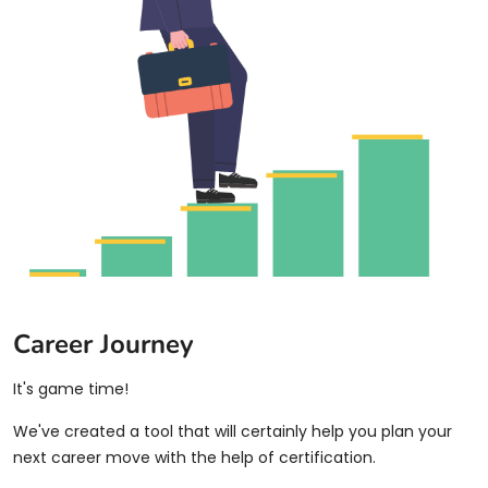
Career Journey
It's game time!
We've created a tool that will certainly help you plan your
next career move with the help of certification.