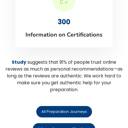
300
Information on Certifications
Study
suggests that 91% of people trust online
reviews as much as personal recommendations—as
long as the reviews are authentic. We work hard to
make sure you get authentic help for your
preparation.
All Preparation Journeys