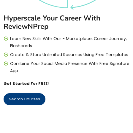
Hyperscale Your Career With
ReviewNPrep
Learn New Skills With Our - Marketplace, Career Journey,
Flashcards
Create & Store Unlimited Resumes Using Free Templates
Combine Your Social Media Presence With Free Signature
App
Get Started For FREE!
Search Courses