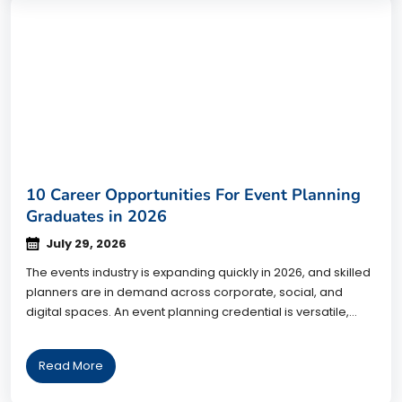
10 Career Opportunities For Event Planning
Graduates in 2026
July 29, 2026
The events industry is expanding quickly in 2026, and skilled
planners are in demand across corporate, social, and
digital spaces. An event planning credential is versatile,
opening doors to roles that reward creativity, organization,
and people skills. This guide breaks down 10 career paths
Read More
for event planning graduates, the industries that hire them,
and how […]