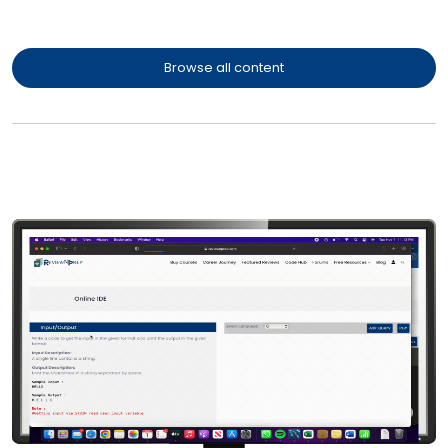
Browse all content