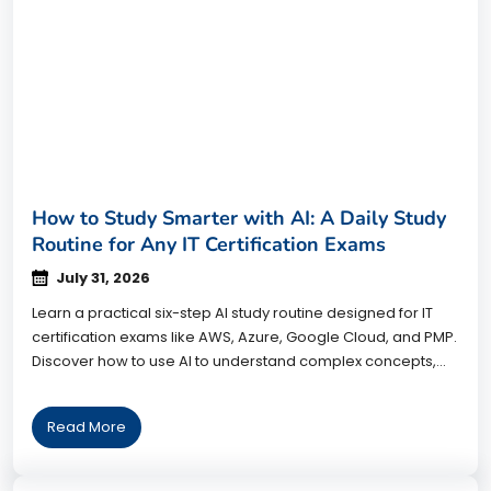
How to Study Smarter with AI: A Daily Study
Routine for Any IT Certification Exams
July 31, 2026
Learn a practical six-step AI study routine designed for IT
certification exams like AWS, Azure, Google Cloud, and PMP.
Discover how to use AI to understand complex concepts,
practice smarter, improve retention, and prepare more
effectively without relying on AI to do the learning for you.
Read More