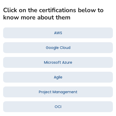
Click on the certifications below to
know more about them
AWS
Google Cloud
Microsoft Azure
Agile
Project Management
OCI