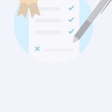
Free Personal Signature
ReviewNPrep Signature simplifies the process to share all
your social media presence at one place.
Combine this with your free resume builder and share with
potential employers.