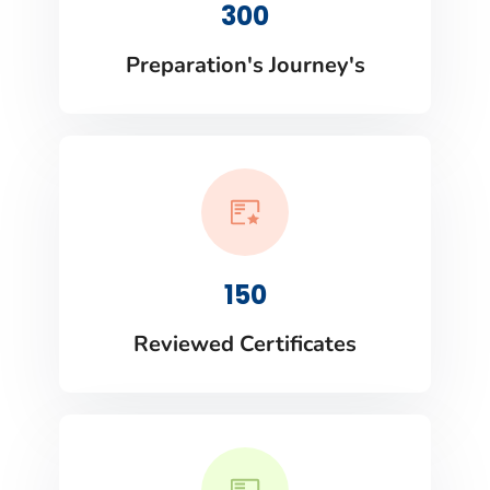
300
Preparation's Journey's
150
Reviewed Certificates