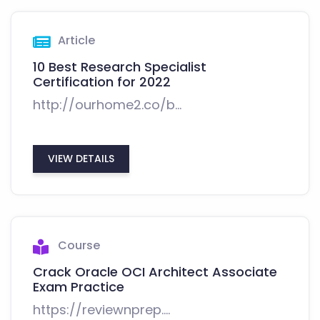
Article
10 Best Research Specialist
Certification for 2022
http://ourhome2.co/b...
VIEW DETAILS
Course
Crack Oracle OCI Architect Associate
Exam Practice
https://reviewnprep....