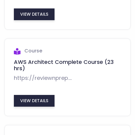
VIEW DETAILS
Course
AWS Architect Complete Course (23
hrs)
https://reviewnprep....
VIEW DETAILS