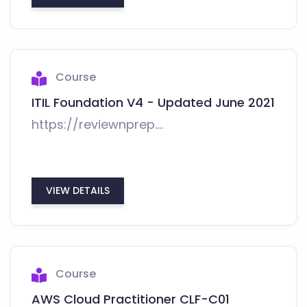
Course
ITIL Foundation V4 - Updated June 2021
https://reviewnprep....
VIEW DETAILS
Course
AWS Cloud Practitioner CLF-C01