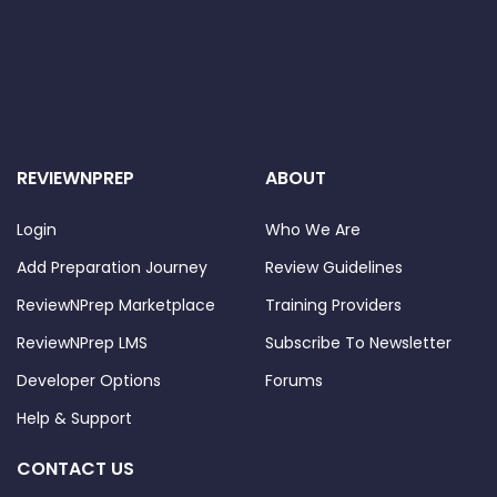
REVIEWNPREP
ABOUT
Login
Who We Are
Add Preparation Journey
Review Guidelines
ReviewNPrep Marketplace
Training Providers
ReviewNPrep LMS
Subscribe To Newsletter
Developer Options
Forums
Help & Support
CONTACT US