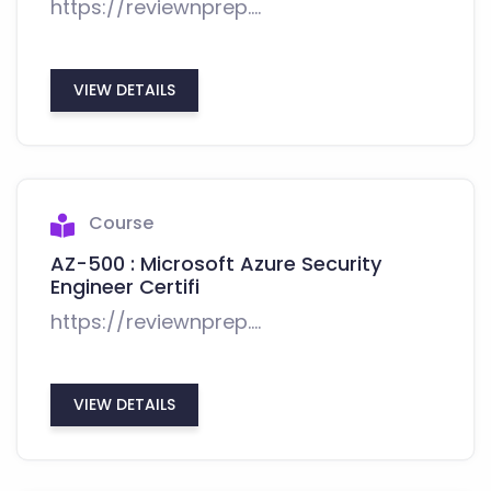
https://reviewnprep....
VIEW DETAILS
Course
AZ-500 : Microsoft Azure Security
Engineer Certifi
https://reviewnprep....
VIEW DETAILS