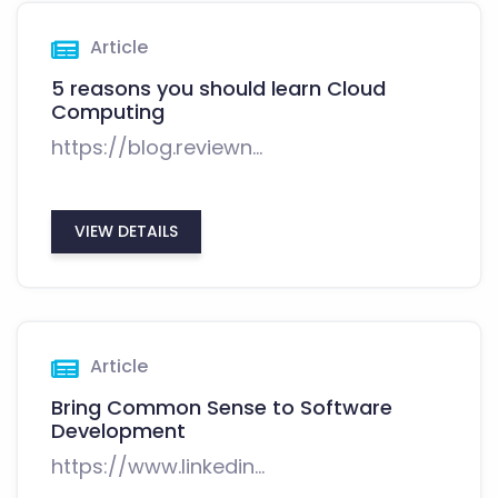
Article
5 reasons you should learn Cloud
Computing
https://blog.reviewn...
VIEW DETAILS
Article
Bring Common Sense to Software
Development
https://www.linkedin...