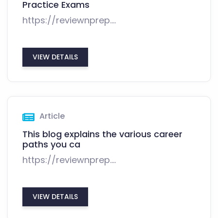
Practice Exams
https://reviewnprep....
VIEW DETAILS
Article
This blog explains the various career
paths you ca
https://reviewnprep....
VIEW DETAILS