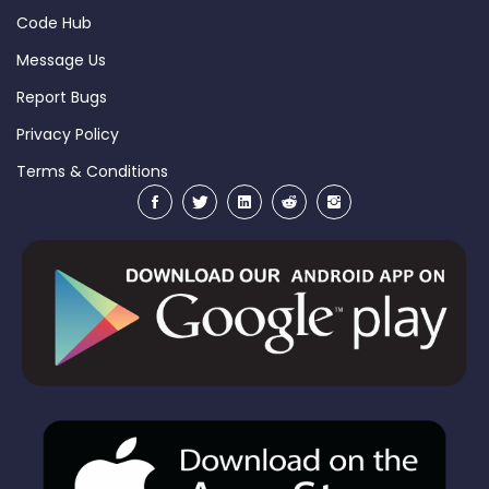
Code Hub
Message Us
Report Bugs
Privacy Policy
Terms & Conditions