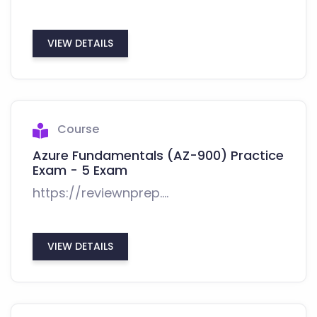
VIEW DETAILS
Course
Azure Fundamentals (AZ-900) Practice
Exam - 5 Exam
https://reviewnprep....
VIEW DETAILS