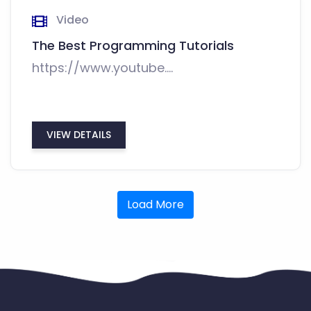
Video
The Best Programming Tutorials
https://www.youtube....
VIEW DETAILS
Load More