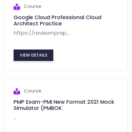
Course
Google Cloud Professional Cloud
Architect Practice
https://reviewnprep....
VIEW DETAILS
Course
PMP Exam-PMI New Format 2021 Mock
Simulator (PMBOK
...