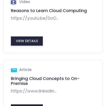
Video
Reasons to Learn Cloud Computing
https://youtu.be/0oO...
VIEW DETAILS
Article
Bringing Cloud Concepts to On-
Premise
https://www.linkedin...