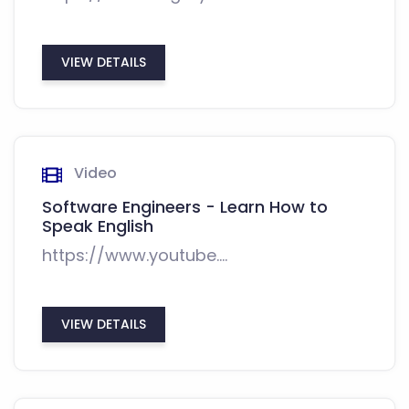
VIEW DETAILS
Video
Software Engineers - Learn How to
Speak English
https://www.youtube....
VIEW DETAILS