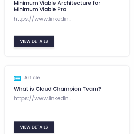
Minimum Viable Architecture for
Minimum Viable Pro
https://www.linkedin...
VIEW DETAILS
Article
What is Cloud Champion Team?
https://www.linkedin...
VIEW DETAILS