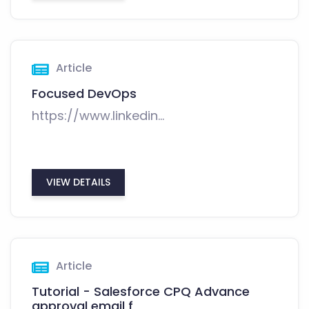
Article
Focused DevOps
https://www.linkedin...
VIEW DETAILS
Article
Tutorial - Salesforce CPQ Advance
approval email f