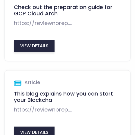
Check out the preparation guide for
GCP Cloud Arch
https://reviewnprep....
VIEW DETAILS
Article
This blog explains how you can start
your Blockcha
https://reviewnprep....
VIEW DETAILS