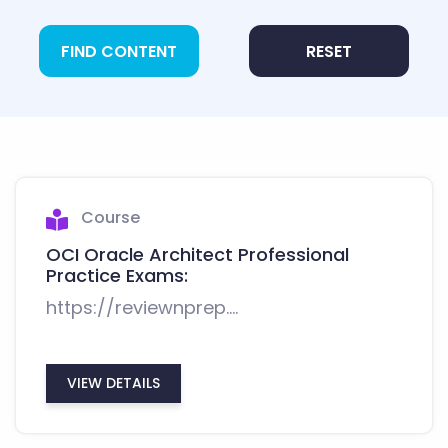
FIND CONTENT
RESET
Course
OCI Oracle Architect Professional
Practice Exams:
https://reviewnprep....
VIEW DETAILS