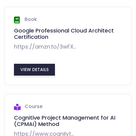
Book
Google Professional Cloud Architect
Certification
https://amzn.to/3wFX...
VIEW DETAILS
Course
Cognitive Project Management for AI
(CPMAI) Method
https://www.cognilyt...