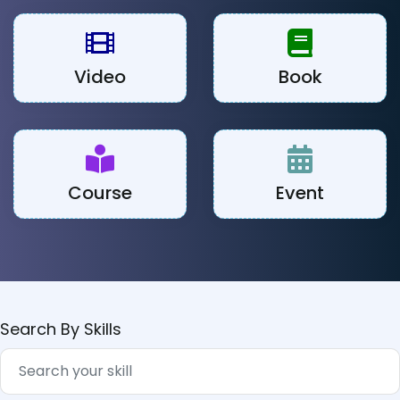
Video
Book
Course
Event
Search By Skills