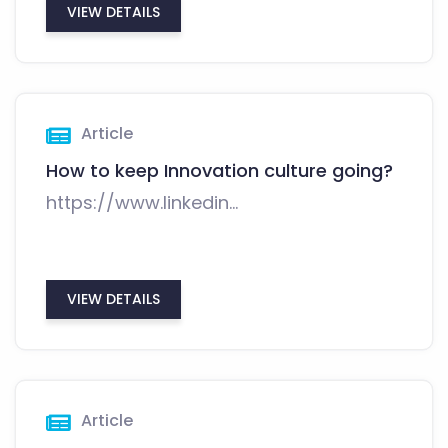
VIEW DETAILS
Article
How to keep Innovation culture going?
https://www.linkedin...
VIEW DETAILS
Article