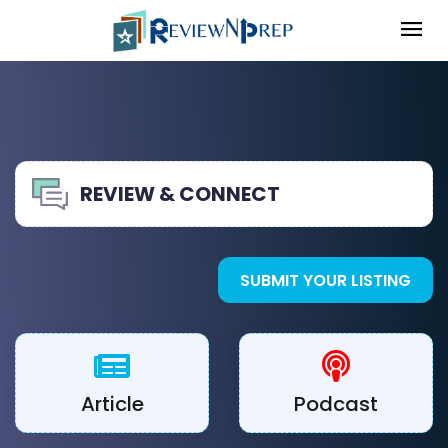
REVIEW & CONNECT
SUBMIT YOUR LISTING
Article
Podcast