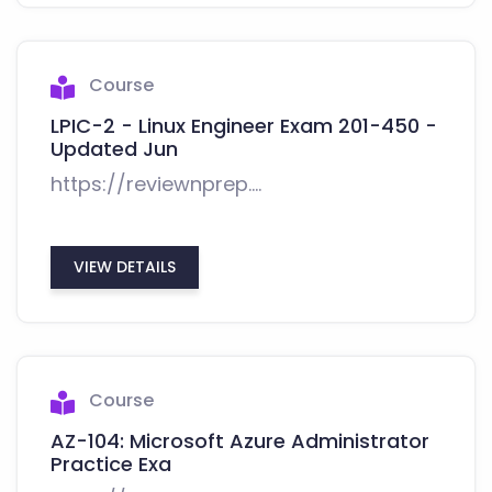
Course
LPIC-2 - Linux Engineer Exam 201-450 -
Updated Jun
https://reviewnprep....
VIEW DETAILS
Course
AZ-104: Microsoft Azure Administrator
Practice Exa