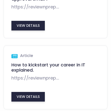
https://reviewnprep....
VIEW DETAILS
Article
How to kickstart your career in IT
explained.
https://reviewnprep....
VIEW DETAILS