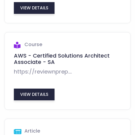
VIEW DETAILS
Course
AWS - Certified Solutions Architect
Associate - SA
https://reviewnprep....
VIEW DETAILS
Article