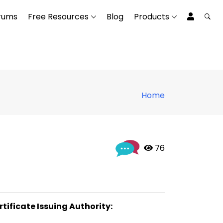
rums
Free Resources
Blog
Products
Home
 76
rtificate Issuing Authority: