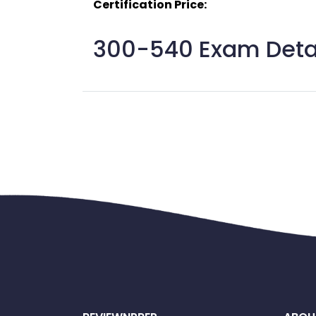
Certification Price:
300-540 Exam Detai