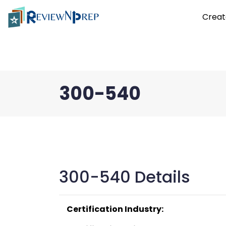
Creat
300-540
300-540 Details
Certification Industry: