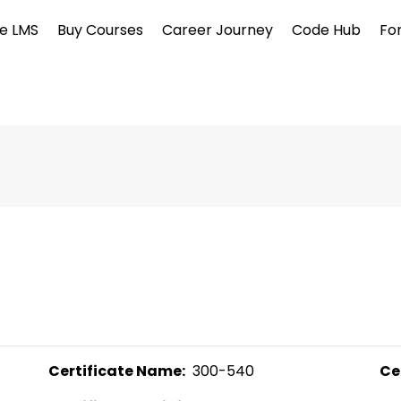
e LMS
Buy Courses
Career Journey
Code Hub
Fo
Certificate Name:
  300-540 
Ce