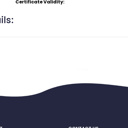
Certificate Validity:
ls: