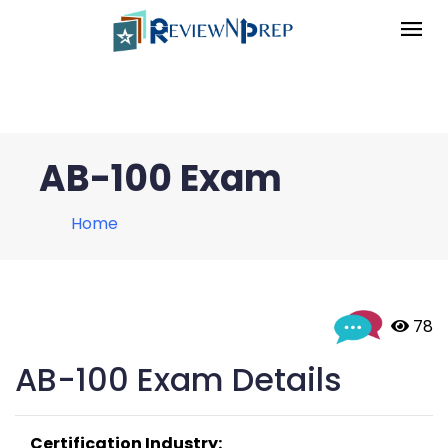
AB-100 Exam
Home
 78
AB-100 Exam Details
Certification Industry: