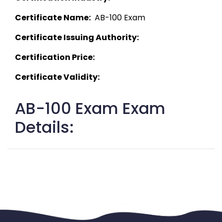
Certificate Name:
  AB-100 Exam 
Certificate Issuing Authority:
Certification Price:
Certificate Validity:
AB-100 Exam Exam
Details: