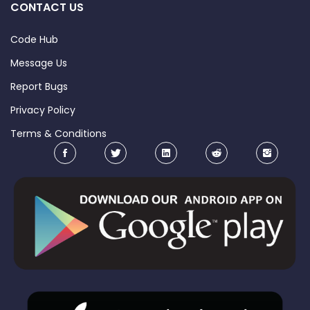
CONTACT US
Code Hub
Message Us
Report Bugs
Privacy Policy
Terms & Conditions