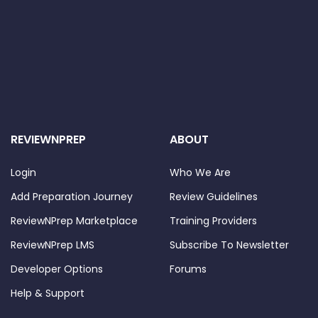
REVIEWNPREP
ABOUT
Login
Who We Are
Add Preparation Journey
Review Guidelines
ReviewNPrep Marketplace
Training Providers
ReviewNPrep LMS
Subscribe To Newsletter
Developer Options
Forums
Help & Support