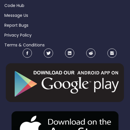
Code Hub
Message Us
Report Bugs
Privacy Policy
Terms & Conditions