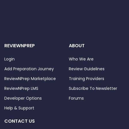
REVIEWNPREP
ABOUT
Login
Who We Are
Add Preparation Journey
Review Guidelines
ReviewNPrep Marketplace
Training Providers
ReviewNPrep LMS
Subscribe To Newsletter
Developer Options
Forums
Help & Support
CONTACT US