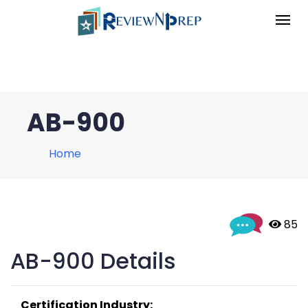
AB-900
Home
 85
AB-900 Details
Certification Industry: