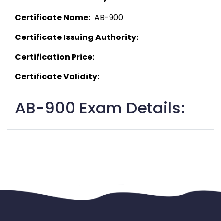
Certificate Name:
  AB-900 
Certificate Issuing Authority:
Certification Price:
Certificate Validity:
AB-900 Exam Details: