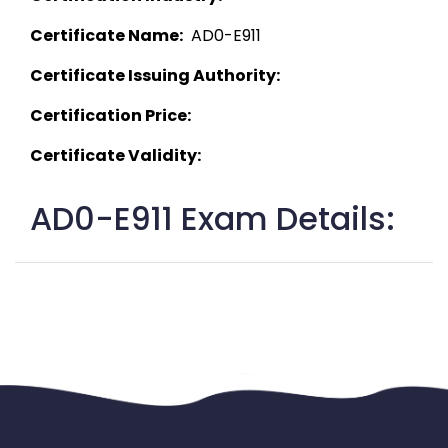
Certificate Name:
  AD0-E911 
Certificate Issuing Authority:
Certification Price:
Certificate Validity:
AD0-E911 Exam Details: