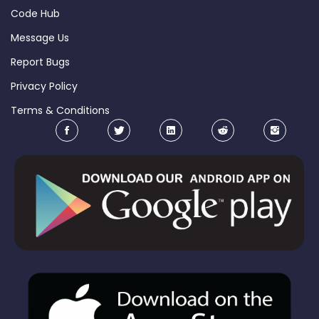
Code Hub
Message Us
Report Bugs
Privacy Policy
Terms & Conditions