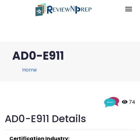
AD0-E911
Home
 74
AD0-E911 Details
Certification Industry: