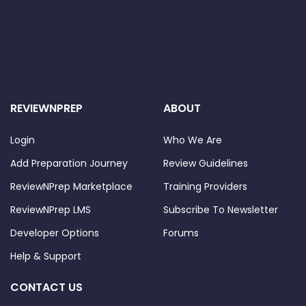
REVIEWNPREP
ABOUT
Login
Who We Are
Add Preparation Journey
Review Guidelines
ReviewNPrep Marketplace
Training Providers
ReviewNPrep LMS
Subscribe To Newsletter
Developer Options
Forums
Help & Support
CONTACT US