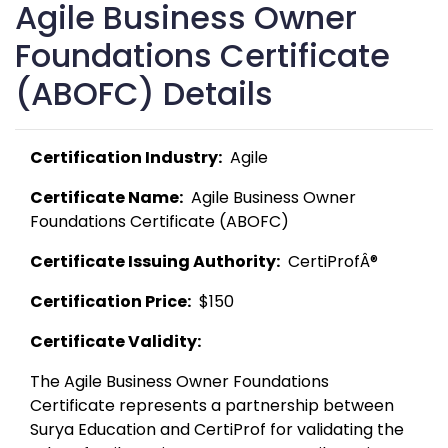
Agile Business Owner
Foundations Certificate
(ABOFC) Details
Certification Industry:
  Agile 
Certificate Name:
  Agile Business Owner 
Foundations Certificate (ABOFC) 
Certificate Issuing Authority:
  CertiProfÂ® 
Certification Price:
  $150 
Certificate Validity:
The Agile Business Owner Foundations 
Certificate represents a partnership between 
Surya Education and CertiProf for validating the 