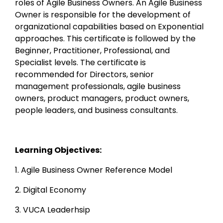
roles of Agile Business Owners. An Agile Business 
Owner is responsible for the development of 
organizational capabilities based on Exponential 
approaches. This certificate is followed by the 
Beginner, Practitioner, Professional, and 
Specialist levels. The certificate is 
recommended for Directors, senior 
management professionals, agile business 
owners, product managers, product owners, 
people leaders, and business consultants.
Learning Objectives:
1. Agile Business Owner Reference Model
2. Digital Economy
3. VUCA Leaderhsip