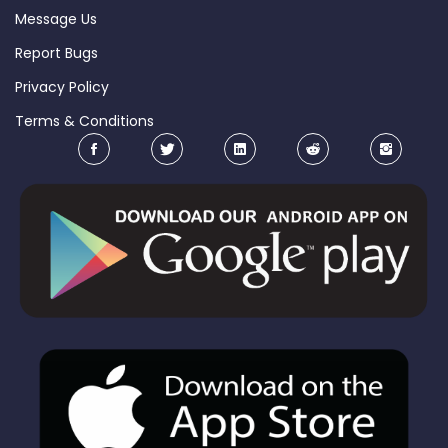
Message Us
Report Bugs
Privacy Policy
Terms & Conditions