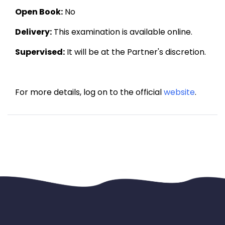
Open Book:
 No
Delivery:
 This examination is available online.
Supervised:
 It will be at the Partner's discretion.
For more details, log on to the official 
website
.