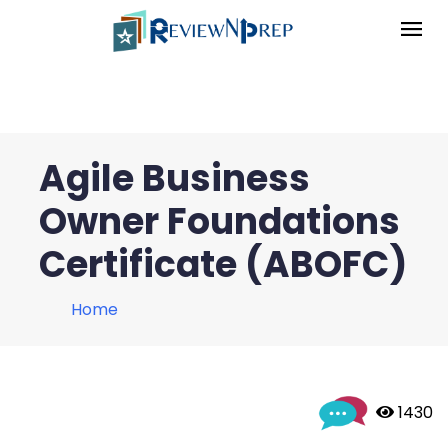
Agile Business
Owner Foundations
Certificate (ABOFC)
Home
 1430