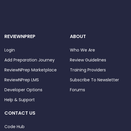
REVIEWNPREP
ABOUT
Login
Who We Are
Add Preparation Journey
Review Guidelines
ReviewNPrep Marketplace
Training Providers
ReviewNPrep LMS
Subscribe To Newsletter
Developer Options
Forums
Help & Support
CONTACT US
Code Hub