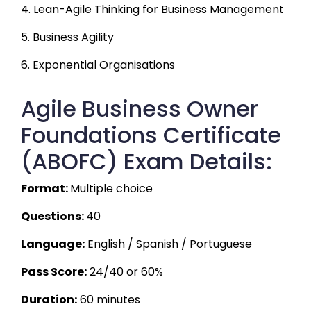
4. Lean-Agile Thinking for Business Management
5. Business Agility
6. Exponential Organisations
Agile Business Owner
Foundations Certificate
(ABOFC) Exam Details:
Format: 
Multiple choice
Questions: 
40 
Language:
 English / Spanish / Portuguese
Pass Score:
 24/40 or 60%
Duration:
 60 minutes