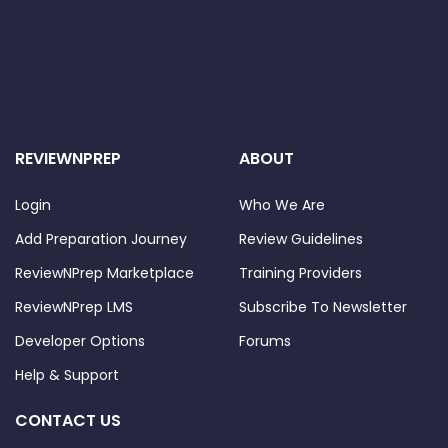
REVIEWNPREP
ABOUT
Login
Who We Are
Add Preparation Journey
Review Guidelines
ReviewNPrep Marketplace
Training Providers
ReviewNPrep LMS
Subscribe To Newsletter
Developer Options
Forums
Help & Support
CONTACT US