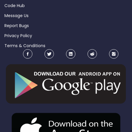
Code Hub
Message Us
Report Bugs
Privacy Policy
Terms & Conditions