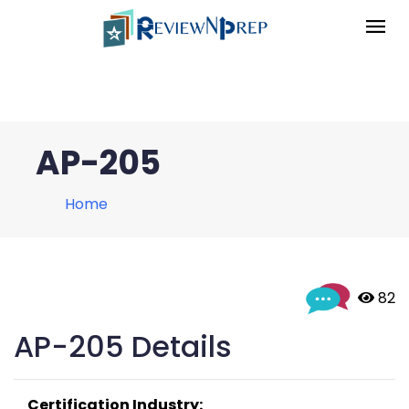
AP-205
Home
 82
AP-205 Details
Certification Industry: