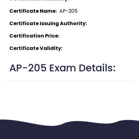
Certificate Name:
  AP-205 
Certificate Issuing Authority:
Certification Price:
Certificate Validity:
AP-205 Exam Details: