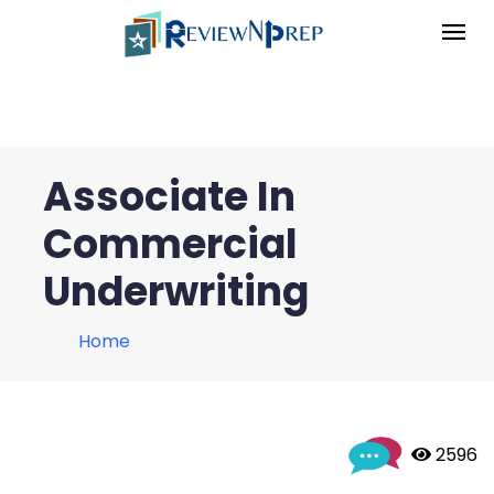
Associate In
Commercial
Underwriting
Home
 2596