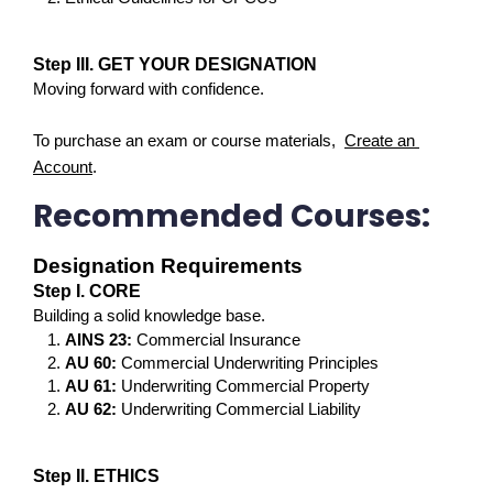
Step III. GET YOUR DESIGNATION
Moving forward with confidence.
To purchase an exam or course materials,  
Create an 
Account
.
Recommended Courses:
Designation Requirements
Step I. CORE
Building a solid knowledge base.
AINS 23: 
Commercial Insurance
AU 60: 
Commercial Underwriting Principles
AU 61:
 Underwriting Commercial Property
AU 62:
 Underwriting Commercial Liability
Step II. ETHICS