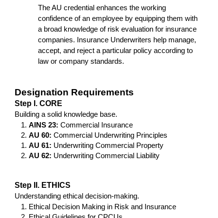
The AU credential enhances the working 
confidence of an employee by equipping them with 
a broad knowledge of risk evaluation for insurance 
companies. Insurance Underwriters help manage, 
accept, and reject a particular policy according to 
law or company standards.
Designation Requirements
Step I. CORE
Building a solid knowledge base.
AINS 23: 
Commercial Insurance
AU 60: 
Commercial Underwriting Principles
AU 61:
 Underwriting Commercial Property
AU 62:
 Underwriting Commercial Liability
Step II. ETHICS
Understanding ethical decision-making.
Ethical Decision Making in Risk and Insurance
Ethical Guidelines for CPCUs