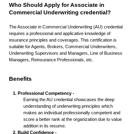
Who Should Apply for Associate in 
Commercial Underwriting credential?
The Associate in Commercial Underwriting (AU) credential 
requires a professional and applicative knowledge of 
insurance principles and coverages. This certification is 
suitable for Agents, Brokers, Commercial Underwriters, 
Underwriting Supervisors and Managers, Line of Business 
Managers, Reinsurance Professionals, etc.
Benefits
Professional Competency -
Earning the AU credential showcases the deep 
understanding of underwriting principles which 
makes an individual professionally competent and 
score a better rank at the organization due to value 
addition in its resume. 
Build Confidence -