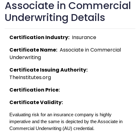
Associate in Commercial
Underwriting Details
Certification Industry:
  Insurance 
Certificate Name:
  Associate in Commercial 
Underwriting 
Certificate Issuing Authority:
TheInstitutes.org 
Certification Price:
Certificate Validity:
Evaluating risk for an insurance company is highly 
imperative and the same is depicted by the Associate in 
Commercial Underwriting (AU) credential. 