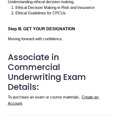
Understanding ethical decision making.
Ethical Decision Making in Risk and Insurance
Ethical Guidelines for CPCUs
Step III. GET YOUR DESIGNATION
Moving forward with confidence.
Associate in
Commercial
Underwriting Exam
Details:
To purchase an exam or course materials,  
Create an 
Account
.