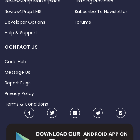
ReviewNPrep Marketplace
Training Providers
ReviewNPrep LMS
Subscribe To Newsletter
Developer Options
Forums
Help & Support
CONTACT US
Code Hub
Message Us
Report Bugs
Privacy Policy
Terms & Conditions