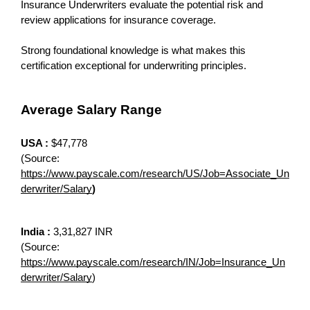
Insurance Underwriters evaluate the potential risk and 
review applications for insurance coverage. 
Strong foundational knowledge is what makes this 
certification exceptional for underwriting principles.
Average Salary Range
USA :
 $47,778
(Source: 
https://www.payscale.com/research/US/Job=Associate_Un
derwriter/Salary
)
India : 
3,31,827 INR
(Source: 
https://www.payscale.com/research/IN/Job=Insurance_Un
derwriter/Salary
)