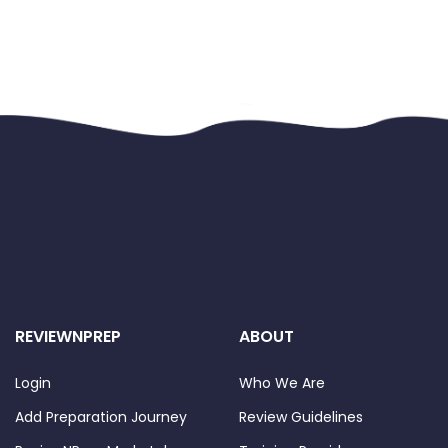
REVIEWNPREP
ABOUT
Login
Who We Are
Add Preparation Journey
Review Guidelines