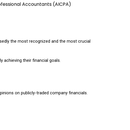
ofessional Accountants (AICPA) 
osedly the most recognized and the most crucial 
 achieving their financial goals.
opinions on publicly-traded company financials. 