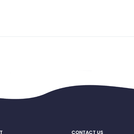
T
CONTACT US