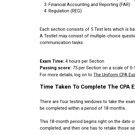
Financial Accounting and Reporting (FAR)
Regulation (REG)
Each section consists of 5 Test lets which is ba
A Testlet may consist of multiple-choice questi
communication tasks.
Exam Time: 
4 hours per Section
Passing score: 
75 per Section on a scale of 0-
For more details, log on to 
The Uniform CPA Exa
Time Taken To Complete The CPA E
There are four testing windows to take the exam
be completed within a period of 18 months. 
This 18-month period begins right on the date of
completed, and then one has to retake those sect