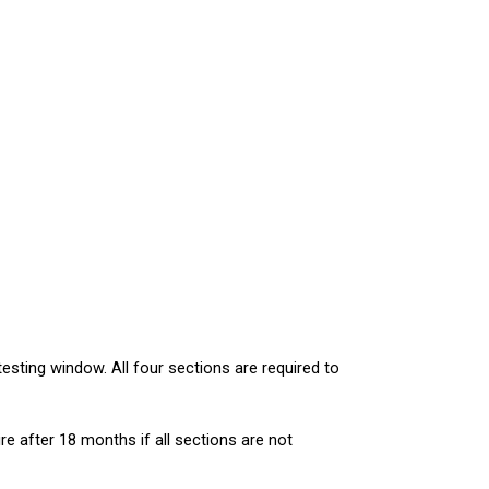
sting window. All four sections are required to 
re after 18 months if all sections are not 