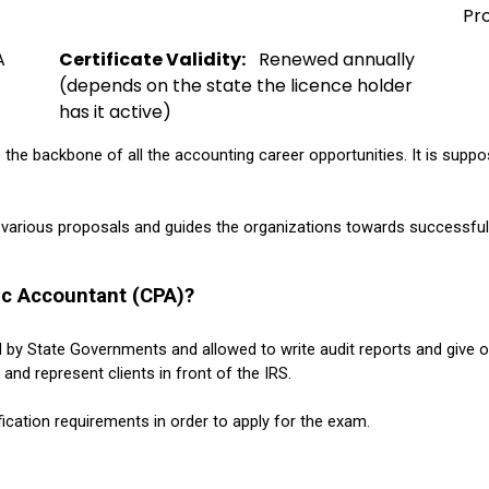
Pr
A 
Certificate Validity:
   Renewed annually 
(depends on the state the licence holder 
has it active)
s the backbone of all the accounting career opportunities. It is supp
 various proposals and guides the organizations towards successfully
ic Accountant (CPA)?
d by State Governments and allowed to 
write audit reports and give 
and represent clients in front of the IRS.
fication requirements in order to apply for the exam.