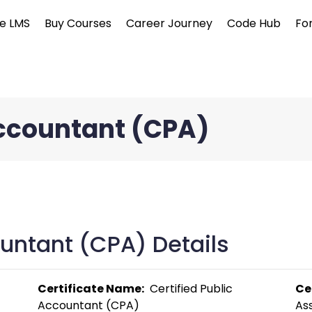
e LMS
Buy Courses
Career Journey
Code Hub
Fo
Accountant (CPA)
ountant (CPA) Details
Certificate Name:
  Certified Public 
Ce
Accountant (CPA) 
Ass