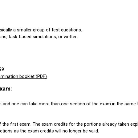
sically a smaller group of test questions.
ons, task-based simulations, or written
99
mination booklet (PDF)
.
xam:
 and one can take more than one section of the exam in the same te
 the first exam. The exam credits for the portions already taken expi
ions as the exam credits will no longer be valid.