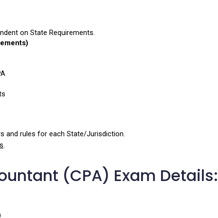
ndent on State Requirements.
rements)
PA
ts
 and rules for each State/Jurisdiction.
s
.
countant (CPA) Exam Details:
)