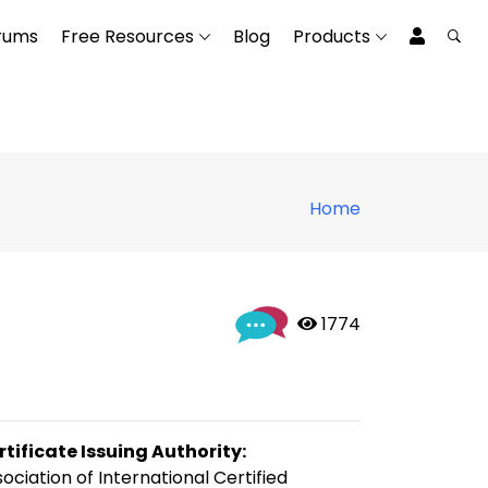
rums
Free Resources
Blog
Products
Home
 1774
rtificate Issuing Authority:
ociation of International Certified 