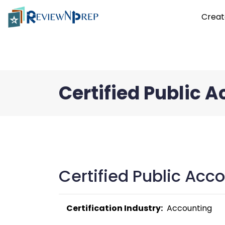
Creat
Certified Public 
Certified Public Acc
Certification Industry:
  Accounting 