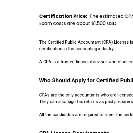
Certification Price:
  The estimated CP
Exam costs are about $1,500 USD. 
The Certified Public Accountant (CPA) License i
certification in the accounting industry. 
A CPA is a trusted financial advisor who studies
Who Should Apply for Certified Publ
CPAs are the only accountants who are license
They can also sign tax returns as paid preparers 
All the candidates are required to meet the certi