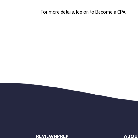
For more details, log on to 
Become a CPA
.
REVIEWNPREP
ABOU