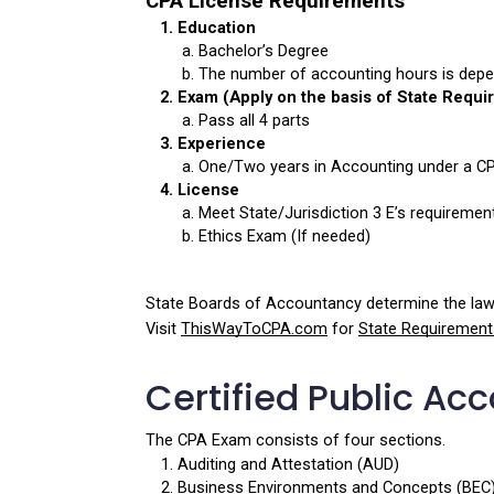
CPA License Requirements
Education
Bachelor’s Degree 
The number of accounting hours is depe
Exam (Apply on the basis of State Requi
Pass all 4 parts
Experience
One/Two years in Accounting under a C
License
Meet State/Jurisdiction 3 E’s requiremen
Ethics Exam (If needed)
State Boards of Accountancy determine the laws
Visit 
ThisWayToCPA.com
 for 
State Requirement
Certified Public Ac
The CPA Exam consists of four sections.
Auditing and Attestation (AUD)
Business Environments and Concepts (BEC