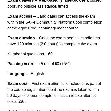
Exam delivery
 – Web-based (single-browser), closed 
book, no outside assistance, timed
Exam access
 – Candidates can access the exam 
within the SAFe Community Platform upon completion 
of the Agile Product Management course
Exam duration
 – Once the exam begins, candidates 
have 120 minutes (2.0 hours) to complete the exam
Number of questions – 60
Passing score
 – 45 out of 60 (75%)
Language
 – English
Exam cost
 – First exam attempt is included as part of 
the course registration fee if the exam is taken within 
30 days of course completion. Each retake attempt 
costs $50.