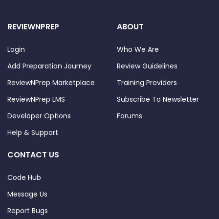
REVIEWNPREP
ABOUT
Login
Who We Are
Add Preparation Journey
Review Guidelines
ReviewNPrep Marketplace
Training Providers
ReviewNPrep LMS
Subscribe To Newsletter
Developer Options
Forums
Help & Support
CONTACT US
Code Hub
Message Us
Report Bugs