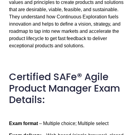
values and principles to create products and solutions 
that are desirable, viable, feasible, and sustainable. 
They understand how Continuous Exploration fuels 
innovation and helps to define a vision, strategy, and 
roadmap to tap into new markets and accelerate the 
product lifecycle to get fast feedback to deliver 
exceptional products and solutions.
Certified SAFe® Agile
Product Manager Exam
Details:
Exam format
 – Multiple choice; Multiple select