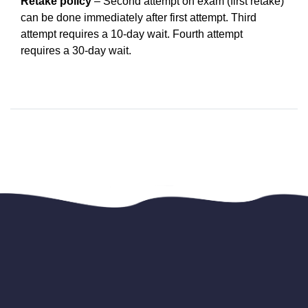
Retake policy
 – Second attempt on exam (first retake) 
can be done immediately after first attempt. Third 
attempt requires a 10-day wait. Fourth attempt 
requires a 30-day wait.