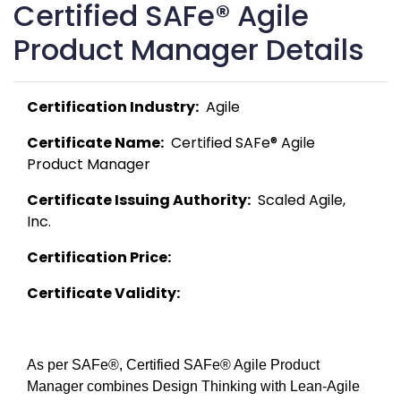
Certified SAFe® Agile
Product Manager Details
Certification Industry:
  Agile 
Certificate Name:
  Certified SAFe® Agile 
Product Manager 
Certificate Issuing Authority:
  Scaled Agile, 
Inc. 
Certification Price:
Certificate Validity:
As per SAFe®, Certified SAFe® Agile Product 
Manager combines Design Thinking with Lean-Agile 