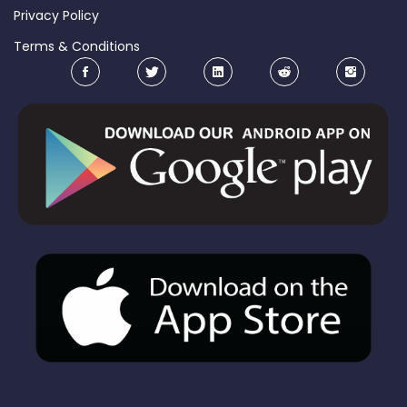
Privacy Policy
Terms & Conditions