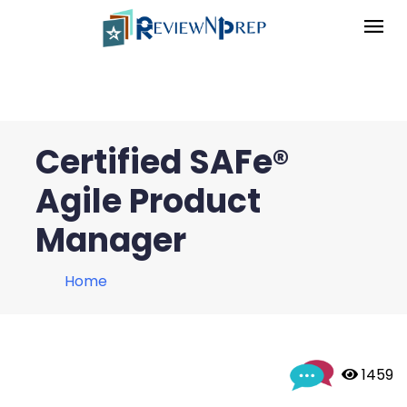
Certified SAFe®
Agile Product
Manager
Home
 1459