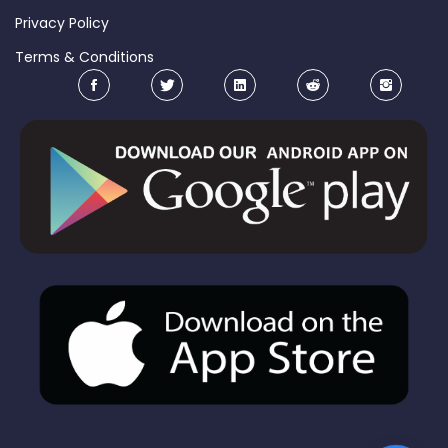
Privacy Policy
Terms & Conditions