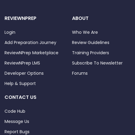
REVIEWNPREP
ABOUT
Login
Who We Are
Add Preparation Journey
Review Guidelines
ReviewNPrep Marketplace
Training Providers
ReviewNPrep LMS
Subscribe To Newsletter
Developer Options
Forums
Help & Support
CONTACT US
Code Hub
Message Us
Report Bugs