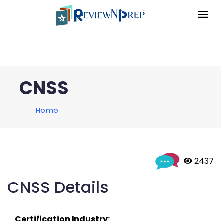
CNSS
Home
 2437
CNSS Details
Certification Industry: