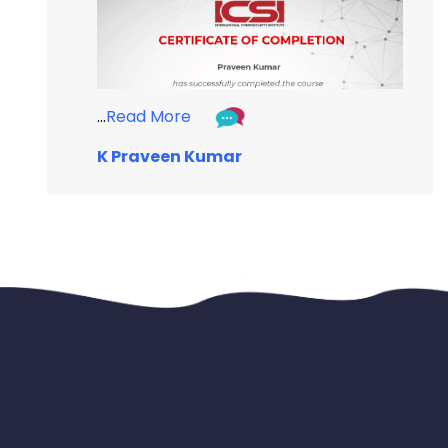
...
Read More
K Praveen Kumar
...