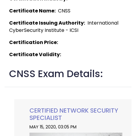
Certificate Name:
  CNSS 
Certificate Issuing Authority:
  International 
CyberSecurity Institute - ICSI 
Certification Price:
Certificate Validity:
CNSS Exam Details:
CERTIFIED NETWORK SECURITY
SPECIALIST
MAY 15, 2020, 03:05 PM