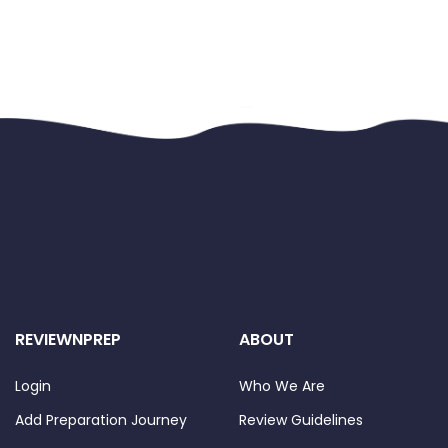
REVIEWNPREP
ABOUT
Login
Who We Are
Add Preparation Journey
Review Guidelines