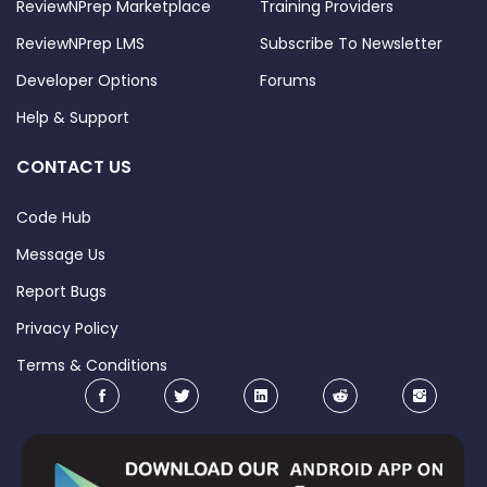
ReviewNPrep Marketplace
Training Providers
ReviewNPrep LMS
Subscribe To Newsletter
Developer Options
Forums
Help & Support
CONTACT US
Code Hub
Message Us
Report Bugs
Privacy Policy
Terms & Conditions