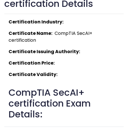
certification Details
Certification Industry:
Certificate Name:
  CompTIA SecAI+ 
certification 
Certificate Issuing Authority:
Certification Price:
Certificate Validity:
CompTIA SecAI+
certification Exam
Details: