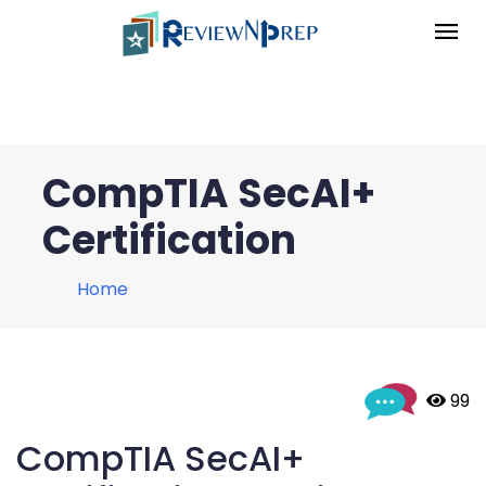
CompTIA SecAI+
Certification
Home
 99
CompTIA SecAI+