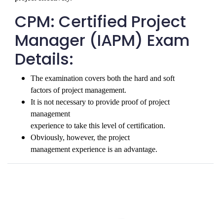
CPM: Certified Project
Manager (IAPM) Exam
Details:
The examination covers both the hard and soft

factors of project management. 
It is not necessary to provide proof of project 
management

experience to take this level of certification. 
Obviously, however, the project

management experience is an advantage.