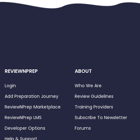
REVIEWNPREP
ABOUT
Login
Who We Are
Add Preparation Journey
Review Guidelines
ReviewNPrep Marketplace
Training Providers
ReviewNPrep LMS
Subscribe To Newsletter
Developer Options
Forums
Help & Support