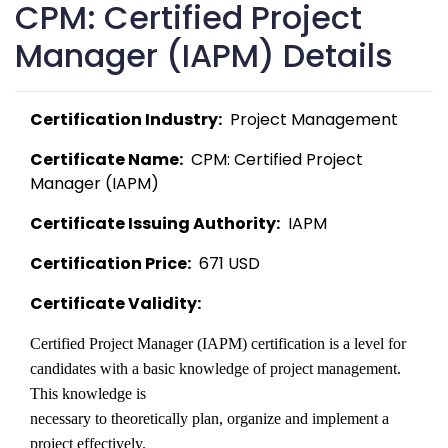
CPM: Certified Project
Manager (IAPM) Details
Certification Industry:
  Project Management 
Certificate Name:
  CPM: Certified Project 
Manager (IAPM) 
Certificate Issuing Authority:
  IAPM 
Certification Price:
  671 USD 
Certificate Validity:
Certified Project Manager (IAPM) certification is a level for

candidates with a basic knowledge of project management. 
This knowledge is

necessary to theoretically plan, organize and implement a 
project effectively. 