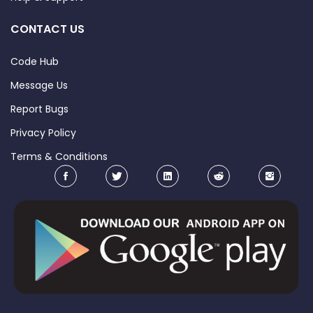
CONTACT US
Code Hub
Message Us
Report Bugs
Privacy Policy
Terms & Conditions