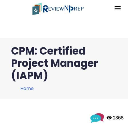
CPM: Certified
Project Manager
(IAPM)
Home
 2368