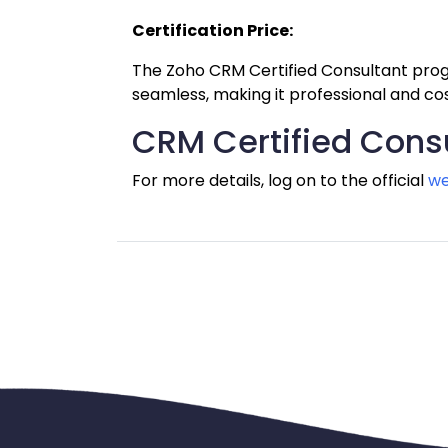
Certification Price:
The Zoho CRM Certified Consultant progr
seamless, making it professional and co
CRM Certified Consu
For more details, log on to the official 
we