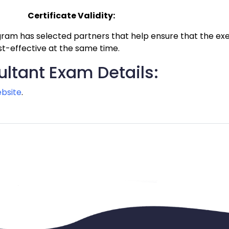
Certificate Validity:
am has selected partners that help ensure that the exec
st-effective at the same time.
ltant Exam Details:
bsite
.