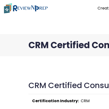
Creat
CRM Certified Co
CRM Certified Consul
Certification Industry:
  CRM 