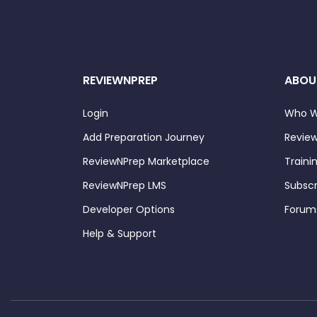
REVIEWNPREP
ABOU
Login
Who W
Add Preparation Journey
Review
ReviewNPrep Marketplace
Traini
ReviewNPrep LMS
Subscr
Developer Options
Forum
Help & Support