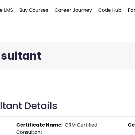
e LMS
Buy Courses
Career Journey
Code Hub
Fo
nsultant
tant Details
Certificate Name:
  CRM Certified 
Ce
Consultant 