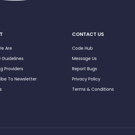
T
CONTACT US
e Are
Code Hub
 Guidelines
Message Us
ng Providers
Report Bugs
ibe To Newsletter
Privacy Policy
s
Terms & Conditions