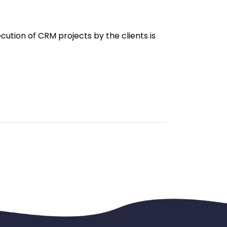
ution of CRM projects by the clients is