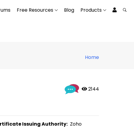
rums
Free Resources
Blog
Products
Home
 2144
rtificate Issuing Authority:
  Zoho 