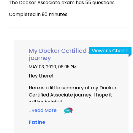
The Docker Associate exam has 55 questions 
Completed in 90 minutes
My Docker Certified Associate
Viewer's Choice
journey
MAY 03, 2020, 08:05 PM
Hey there!
Here is a little summary of my Docker 
Certified Associate journey. I hope it 
will be helpful!
...
Read More
The Docker certified Associate Exam 
Fatine
is not an easy one. As you probably 