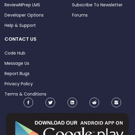
expected end date for training and 
ReviewNPrep LMS
Subscribe To Newsletter
try to stick to it. 
Developer Options
Forums
3. 
Read Docker and Kubernetes 
Help & Support
documentation
. Among all the 
different courses and practice tests 
CONTACT US
you will encounter, there is a high 
probability that something will be 
Code Hub
unclear or wrong. If you have any 
Message Us
doubt about the accuracy of the info, 
Report Bugs
always take Docker/Kubernetes 
documentations as a reference. 
Privacy Policy
4. 
Do the practice tests
. Following a 
Terms & Conditions
course is nice, but doing the practice 
tests is better. Run the commands on 
your computer and check the results. 
This will help you to memorize the 
outputs. 