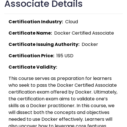
Associate Details
Certification Industry:
  Cloud 
Certificate Name:
  Docker Certified Associate 
Certificate Issuing Authority:
  Docker 
Certification Price:
  195 USD 
Certificate Validity:
This course serves as preparation for learners 
who seek to pass the Docker Certified Associate 
certification exam offered by Docker. Ultimately, 
the certification exam aims to validate one’s 
skills as a Docker practitioner. In this course, we 
will dissect both the concepts and objectives 
needed to use Docker effectively. Learners will 
also uncover how to leverage core features 