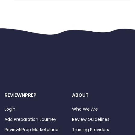
know, Docker is a really vast product 
and knowing everything is 
unfortunately not possible. Even more 
when Kubernetes is a part of the 
exam. Thus, here are some 
recommendations that, hopefully, will 
help you to win some time: 
1. 
Find the proper course for you
. I've 
followed 
Zeal's Vora course
 on Udemy 
and had no prior Docker knowledge. 
However, feel free to choose another 
one. Just make sure that the course 
you choose contains all the required 
REVIEWNPREP
ABOUT
sections of the exam (Kubernetes in 
particular). 
Login
Who We Are
2. 
Set an expected end date for 
Add Preparation Journey
Review Guidelines
training
. As this is a long journey, it's 
ReviewNPrep Marketplace
Training Providers
better to plan when it will end. Set an 