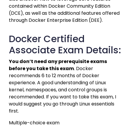
contained within Docker Community Edition 
(DCE), as well as the additional features offered 
through Docker Enterprise Edition (DEE).
Docker Certified
Associate Exam Details:
You don’t need any prerequisite exams 
before you take this exam
. Docker 
recommends 6 to 12 months of Docker 
experience. A good understanding of Linux 
kernel, namespaces, and control groups is 
recommended. If you want to take this exam, I 
would suggest you go through Linux essentials 
first.
Multiple-choice exam