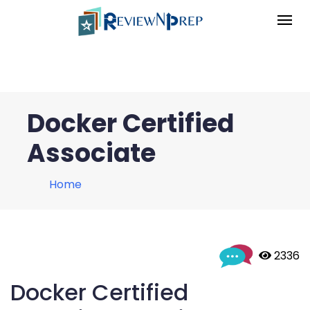
Docker Certified
Associate
Home
 2336
Docker Certified