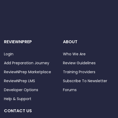
REVIEWNPREP
ABOUT
Login
Who We Are
Add Preparation Journey
Review Guidelines
ReviewNPrep Marketplace
Training Providers
ReviewNPrep LMS
Subscribe To Newsletter
Developer Options
Forums
Help & Support
CONTACT US