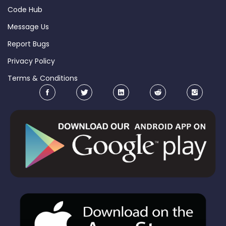
Code Hub
Message Us
Report Bugs
Privacy Policy
Terms & Conditions