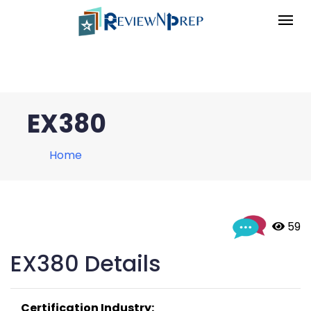
EX380
Home
 59
EX380 Details
Certification Industry: