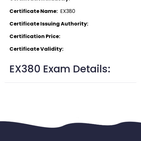
Certificate Name:
  EX380 
Certificate Issuing Authority:
Certification Price:
Certificate Validity:
EX380 Exam Details: