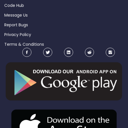
Code Hub
Message Us
Report Bugs
Privacy Policy
Terms & Conditions