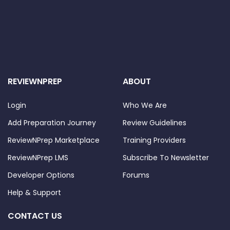
REVIEWNPREP
ABOUT
Login
Who We Are
Add Preparation Journey
Review Guidelines
ReviewNPrep Marketplace
Training Providers
ReviewNPrep LMS
Subscribe To Newsletter
Developer Options
Forums
Help & Support
CONTACT US