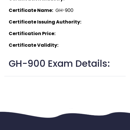
Certificate Name:
  GH-900 
Certificate Issuing Authority:
Certification Price:
Certificate Validity:
GH-900 Exam Details: