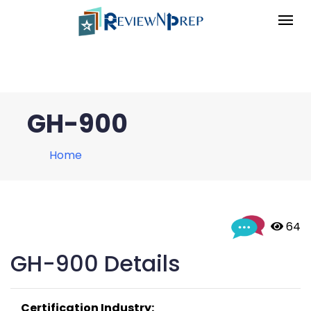
GH-900
Home
 64
GH-900 Details
Certification Industry: