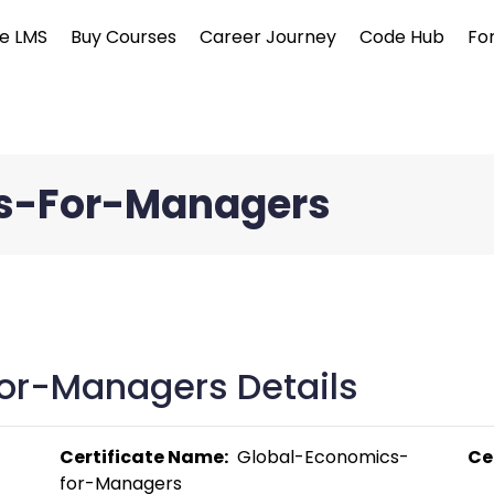
e LMS
Buy Courses
Career Journey
Code Hub
Fo
s-For-Managers
or-Managers Details
Certificate Name:
  Global-Economics-
Ce
for-Managers 