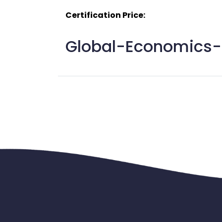
Certification Price:
Global-Economics-