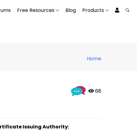
rums
Free Resources
Blog
Products
Home
 68
rtificate Issuing Authority: