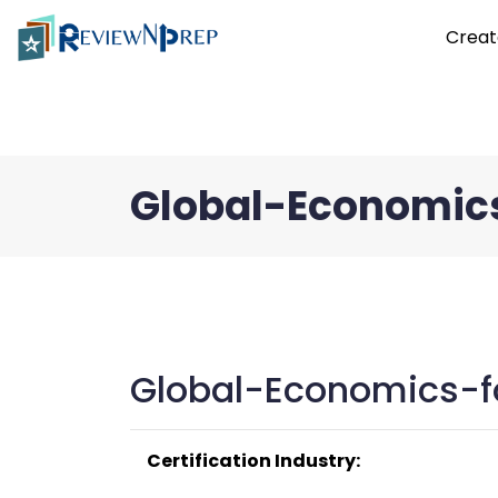
Creat
Global-Economic
Global-Economics-f
Certification Industry: