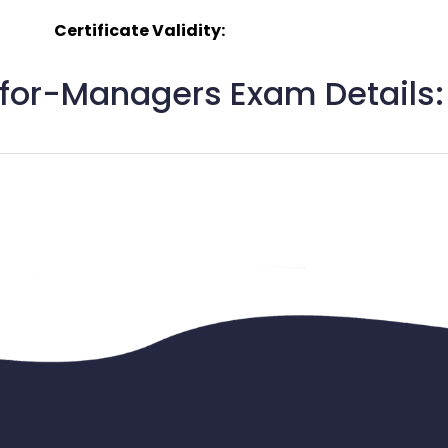
Certificate Validity:
for-Managers Exam Details: