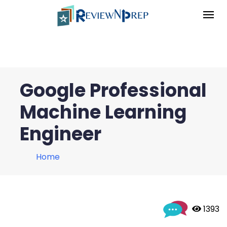
Google Professional
Machine Learning
Engineer
Home
 1393