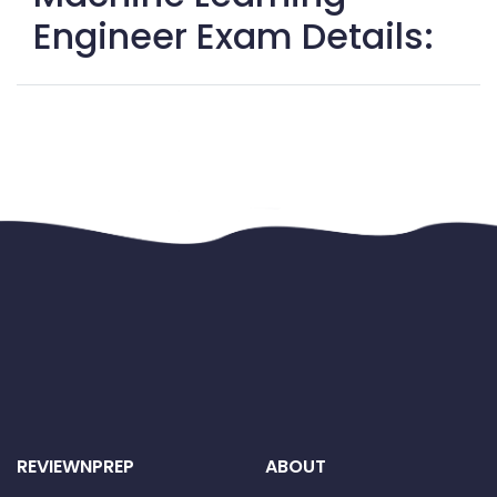
Engineer Exam Details:
REVIEWNPREP
ABOUT