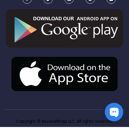
Copyright ©
 ReviewNPrep LLC. All rights reserved.