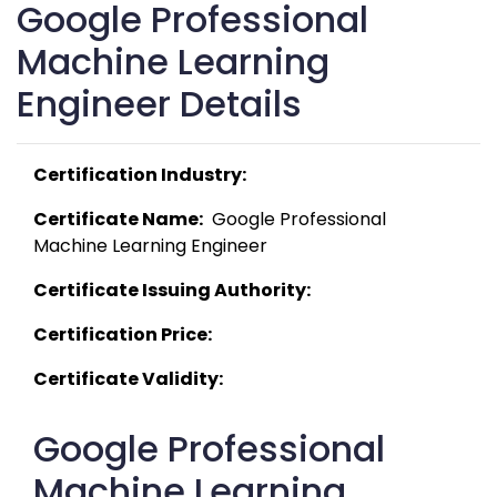
Google Professional
Machine Learning
Engineer Details
Certification Industry:
Certificate Name:
  Google Professional 
Machine Learning Engineer 
Certificate Issuing Authority:
Certification Price:
Certificate Validity:
Google Professional
Machine Learning