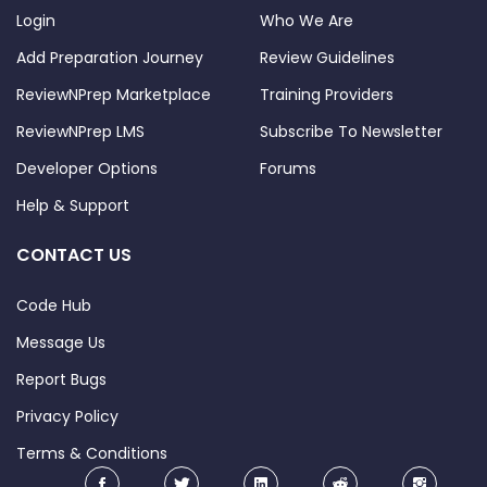
Login
Who We Are
Add Preparation Journey
Review Guidelines
ReviewNPrep Marketplace
Training Providers
ReviewNPrep LMS
Subscribe To Newsletter
Developer Options
Forums
Help & Support
CONTACT US
Code Hub
Message Us
Report Bugs
Privacy Policy
Terms & Conditions