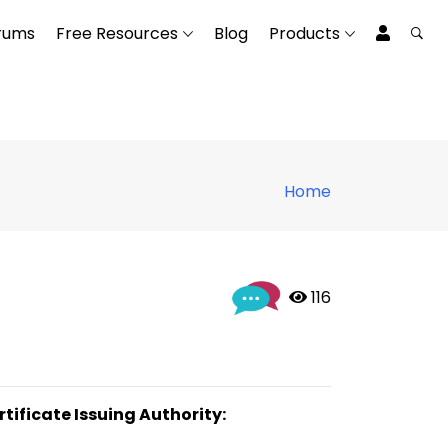
rums
Free Resources
Blog
Products
Home
 116
rtificate Issuing Authority: