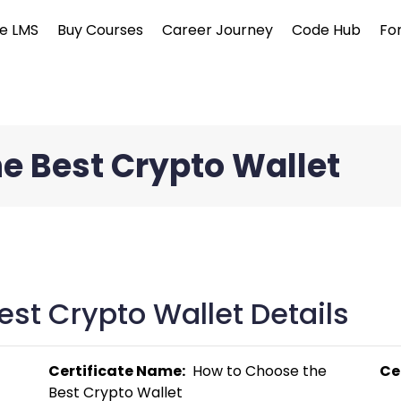
e LMS
Buy Courses
Career Journey
Code Hub
Fo
e Best Crypto Wallet
st Crypto Wallet Details
Certificate Name:
  How to Choose the 
Ce
Best Crypto Wallet 