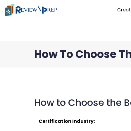
Creat
How To Choose Th
How to Choose the Be
Certification Industry: