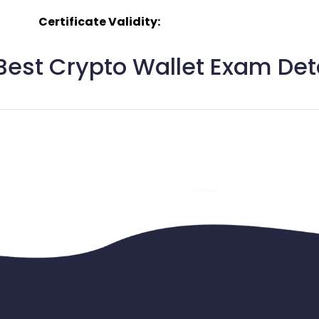
Certificate Validity:
est Crypto Wallet Exam Deta