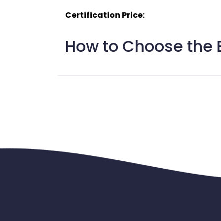
Certification Price:
How to Choose the B