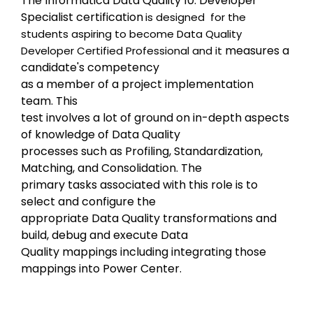
The Informatica Data Quality 10: 
Developer 
Specialist certification
is designed  for the 
students aspiring to become Data Quality 
measures a 
Developer Certified Professional and it 
candidate's competency

as a member of a project implementation 
team. 
This

test involves a lot of ground on in-depth aspects 
of knowledge of Data Quality

processes such as Profiling, Standardization, 
Matching, and Consolidation. The

primary tasks associated with this role is to 
select and configure the

appropriate Data Quality transformations and 
build, debug and execute Data

Quality mappings including integrating those 
mappings into Power Center.