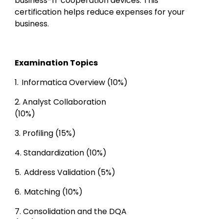
business-IT cooperation devices. This 
certification helps reduce expenses for your 
business.
Examination Topics
1. 
Informatica Overview (10%) 
2.
Analyst Collaboration

(10%) 
3. 
Profiling (15%)
4. 
Standardization (10%)
5. 
Address Validation (5%)
6. 
Matching (10%) 
7. 
Consolidation and the DQA
