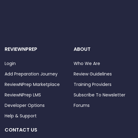
REVIEWNPREP
ABOUT
Login
Who We Are
Add Preparation Journey
Review Guidelines
ReviewNPrep Marketplace
Training Providers
ReviewNPrep LMS
Subscribe To Newsletter
Developer Options
Forums
Help & Support
CONTACT US