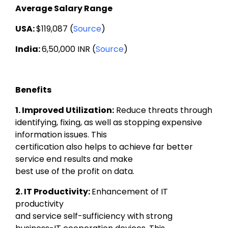
Average Salary Range
USA: 
$119,087 (
Source
)
India: 
6,50,000 INR (
Source
)
Benefits
1. Improved Utilization:
Reduce threats through

identifying, fixing, as well as stopping expensive 
information issues. This

certification also helps to achieve far better 
service end results and make

best use of the profit on data.
2. IT Productivity: 
Enhancement of IT 
productivity

and service self-sufficiency with strong 