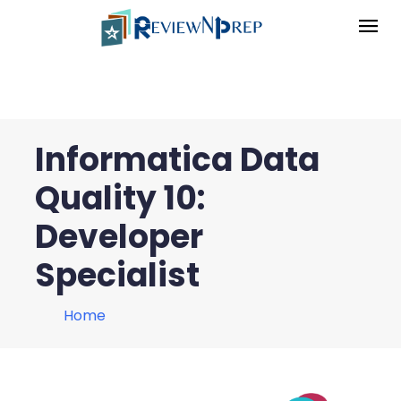
Informatica Data
Quality 10:
Developer
Specialist
Home