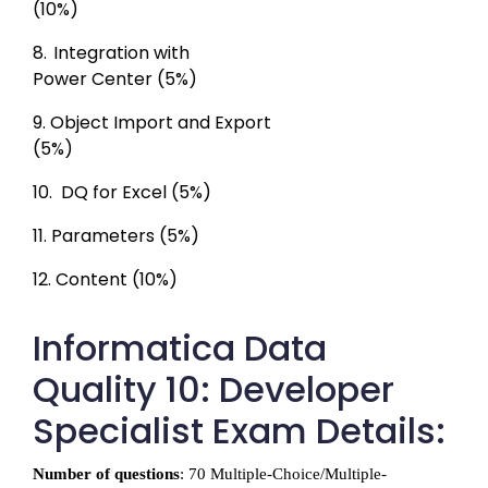
(10%)
8. 
Integration with

Power Center (5%)
9. 
Object Import and Export

(5%)
10. 
DQ for Excel (5%)
11. 
Parameters (5%)
12. 
Content (10%)
Informatica Data
Quality 10: Developer
Specialist Exam Details:
Number of questions
: 70 Multiple-Choice/Multiple-