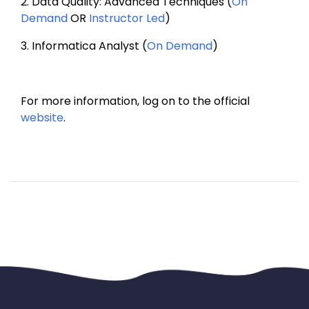
2. 
Data Quality: Advanced Techniques (
On 
Demand
 OR 
Instructor Led
)
3. 
Informatica Analyst (
On Demand
)
For more information, log on to the official 
website
.