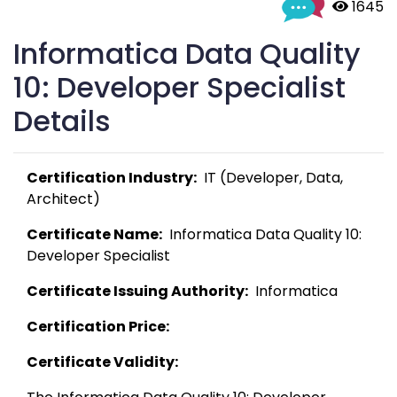
 1645
Informatica Data Quality
10: Developer Specialist
Details
Certification Industry:
  IT (Developer, Data, 
Architect) 
Certificate Name:
  Informatica Data Quality 10: 
Developer Specialist 
Certificate Issuing Authority:
  Informatica 
Certification Price:
Certificate Validity: