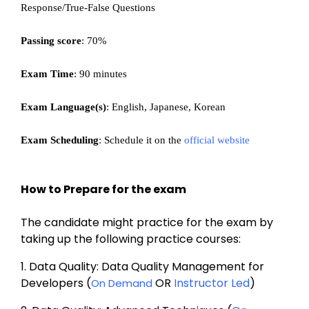
Response/True-False Questions
Passing score
: 70%
Exam Time
: 90 minutes
Exam Language(s)
: English, Japanese, Korean
Exam Scheduling
: Schedule it on the 
official website
How to Prepare for the exam
The candidate might practice for the exam by 
taking up the following practice courses:
1. 
Data Quality: Data Quality Management for 
Developers (
 OR 
Instructor Led
)
On Demand