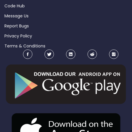
Code Hub
Message Us
Report Bugs
Privacy Policy
Terms & Conditions