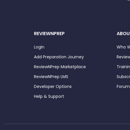
REVIEWNPREP
ABOU
Login
Who W
Add Preparation Journey
Review
ReviewNPrep Marketplace
Traini
ReviewNPrep LMS
Subscr
Developer Options
Forum
Help & Support