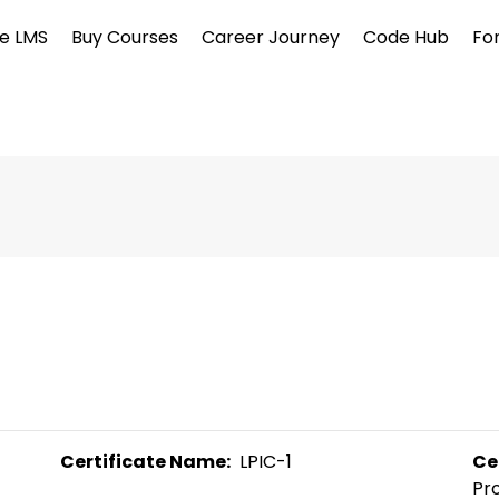
e LMS
Buy Courses
Career Journey
Code Hub
Fo
Certificate Name:
  LPIC-1 
Ce
Pro