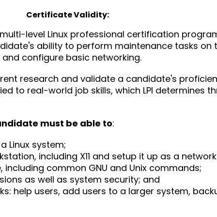
Certificate Validity:
he multi-level Linux professional certification progra
candidate's ability to perform maintenance tasks on
 and configure basic networking.
urrent research and validate a candidate's proficie
ied to real-world job skills, which LPI determines t
andidate must be able to
:
 a Linux system;
kstation, including X11 and setup it up as a network 
ne, including common GNU and Unix commands;
sions as well as system security; and
s: help users, add users to a larger system, bac