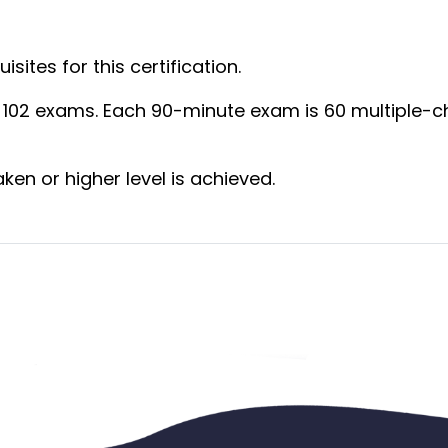
:
sites for this certification.
d 102 exams. Each 90-minute exam is 60 multiple-ch
aken or higher level is achieved.