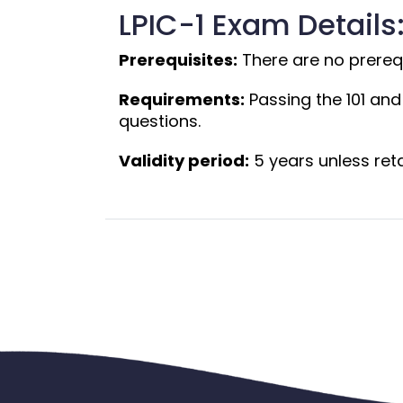
LPIC-1 Exam Details
Prerequisites:
 There are no prerequi
Requirements:
 Passing the 101 an
questions.
Validity period:
 5 years unless ret