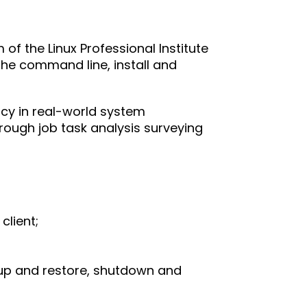
m of the Linux Professional Institute 
 the command line, install and 
ncy in real-world system 
hrough job task analysis surveying 
client;
kup and restore, shutdown and