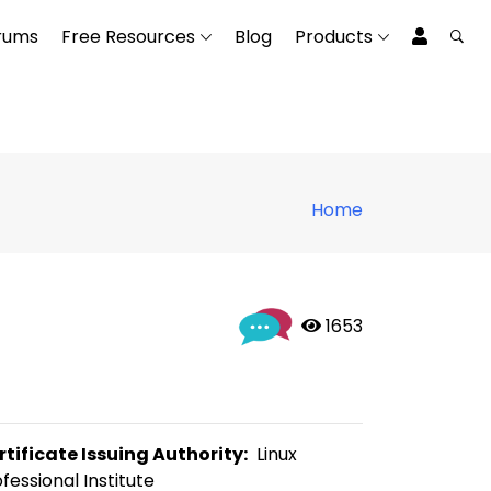
rums
Free Resources
Blog
Products
Home
 1653
rtificate Issuing Authority:
  Linux 
fessional Institute 