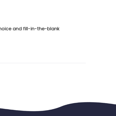
oice and fill-in-the-blank 