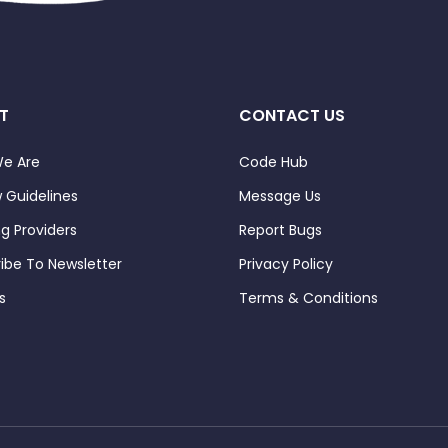
T
CONTACT US
e Are
Code Hub
 Guidelines
Message Us
ng Providers
Report Bugs
ibe To Newsletter
Privacy Policy
s
Terms & Conditions