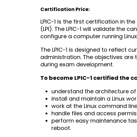
Certification Price:
LPIC-1 is the first certification in t
(LPI). The LPIC-1 will validate the 
configure a computer running Linux
The LPIC-1 is designed to reflect c
administration. The objectives are t
during exam development.
To become LPIC-1 certified the c
understand the architecture of
install and maintain a Linux wor
work at the Linux command li
handle files and access permis
perform easy maintenance task
reboot.