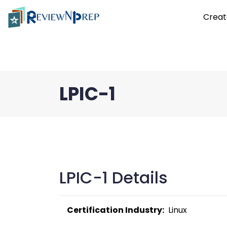
Creat
LPIC-1
LPIC-1 Details
Certification Industry:
  Linux 