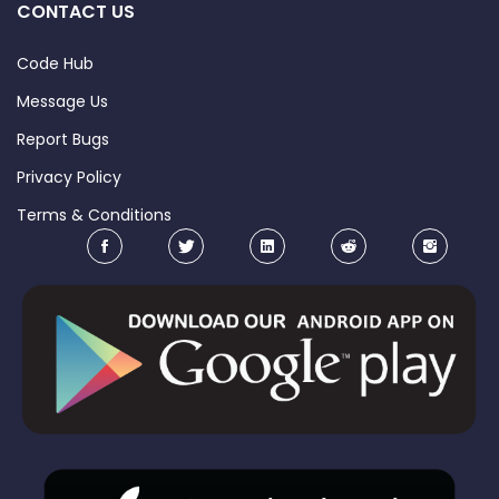
CONTACT US
Code Hub
Message Us
Report Bugs
Privacy Policy
Terms & Conditions