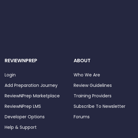
REVIEWNPREP
ABOUT
Login
Who We Are
Add Preparation Journey
Review Guidelines
ReviewNPrep Marketplace
Training Providers
ReviewNPrep LMS
Subscribe To Newsletter
Developer Options
Forums
Help & Support