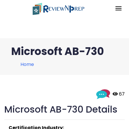
Microsoft AB-730
Home
 67
Microsoft AB-730 Details
Certification Industry: