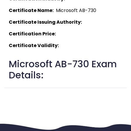
Certificate Name:
  Microsoft AB-730 
Certificate Issuing Authority:
Certification Price:
Certificate Validity:
Microsoft AB-730 Exam
Details: