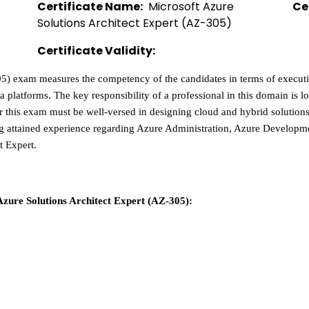
Certificate Name:
  Microsoft Azure 
Ce
Solutions Architect Expert (AZ-305)  
Certificate Validity:
5) exam measures the competency of the candidates in terms of executin
ta platforms. The key responsibility of a professional in this domain is l
for this exam must be well-versed in designing cloud and hybrid solution
ing attained experience regarding Azure Administration, Azure Develo
t Expert. 
Azure Solutions Architect Expert (AZ-305):