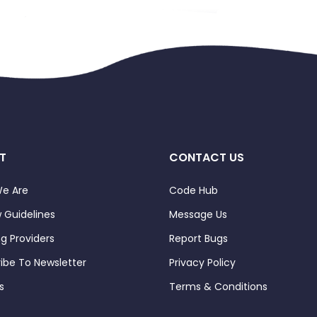
T
CONTACT US
e Are
Code Hub
 Guidelines
Message Us
ng Providers
Report Bugs
ibe To Newsletter
Privacy Policy
s
Terms & Conditions