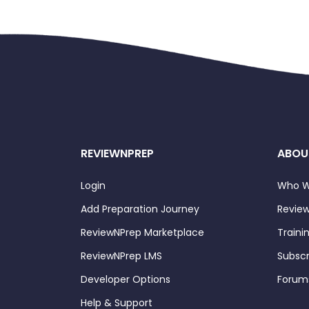
REVIEWNPREP
ABOU
Login
Who W
Add Preparation Journey
Review
ReviewNPrep Marketplace
Traini
ReviewNPrep LMS
Subscr
Developer Options
Forum
Help & Support