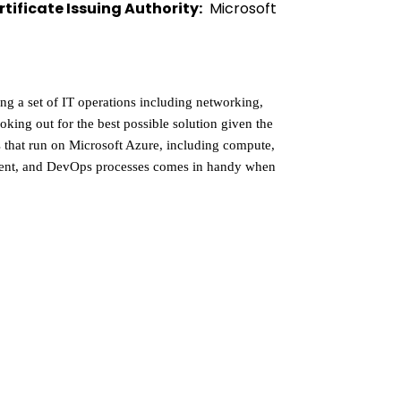
rtificate Issuing Authority:
  Microsoft 
g a set of IT operations including networking, 
ooking out for the best possible solution given the 
s that run on Microsoft Azure, including compute, 
pment, and DevOps processes comes in handy when 