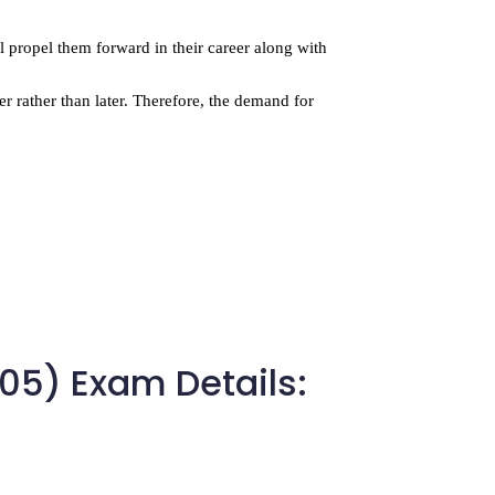
ll propel them forward in their career along with 
r rather than later. Therefore, the demand for 
305) Exam Details: