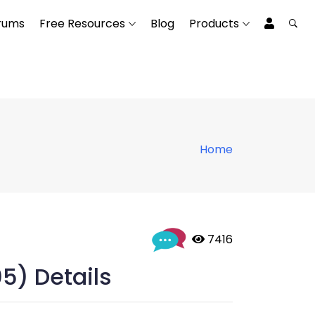
rums
Free Resources
Blog
Products
Home
 7416
05) Details