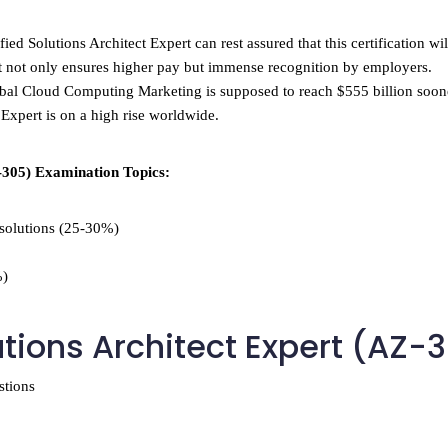
ied Solutions Architect Expert can rest assured that this certification wi
t not only ensures higher pay but immense recognition by employers.
global Cloud Computing Marketing is supposed to reach $555 billion soone
 Expert is on a high rise worldwide.
-305) Examination Topics:
 solutions (25-30%)
%)
utions Architect Expert (AZ-
stions