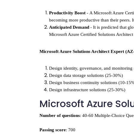
Productivity Boost
 - 
A Microsoft Azure Certif
becoming more productive than their peers. I
Anticipated Demand 
- 
It is predicted that 
Microsoft Azure Certified Solutions Architect
Microsoft Azure Solutions Architect Expert (AZ
Design identity, governance, and monitoring
Design data storage solutions (25-30%)
Design business continuity solutions (10-15
Design infrastructure solutions (25-30%)
Microsoft Azure Sol
Number of questions
: 40-60 Multiple-Choice Que
Passing score
: 700