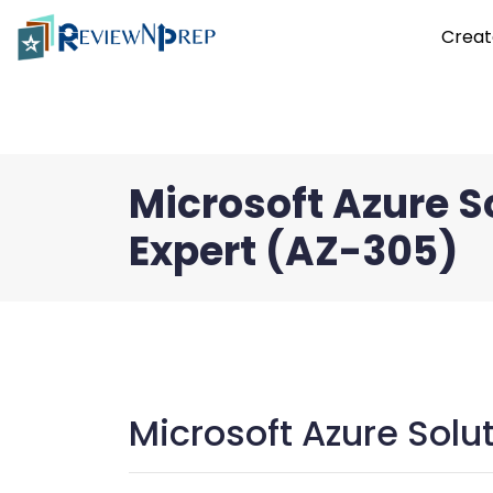
Creat
Microsoft Azure S
Expert (AZ-305)
Microsoft Azure Solu