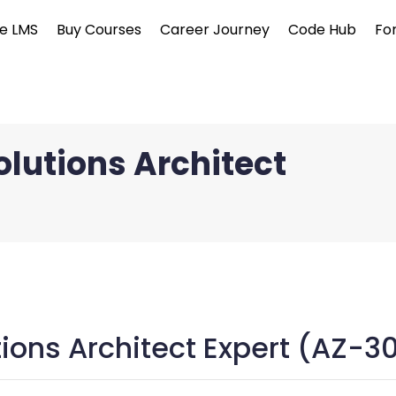
e LMS
Buy Courses
Career Journey
Code Hub
Fo
olutions Architect
tions Architect Expert (AZ-3