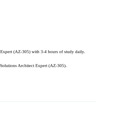
t Expert (AZ-305) with 3-4 hours of study daily.
e Solutions Architect Expert (AZ-305).