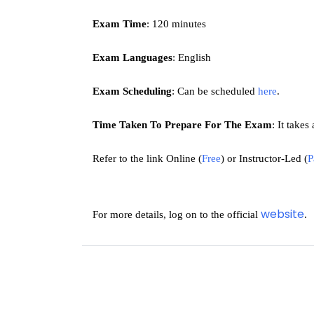
Exam Time
: 120 minutes
Exam Languages
: English 
Exam Scheduling
: Can be scheduled 
here
.
Time Taken To Prepare For The Exam
: 
It takes
Refer to the link 
Online (
Free
) or 
Instructor-Led (
P
website
For more details, log on to the official 
.