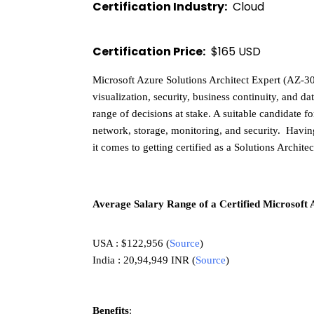
Certification Industry:
  Cloud 
Certification Price:
  $165 USD 
Microsoft Azure Solutions Architect Expert (AZ-30
visualization, security, business continuity, and da
range of decisions at stake. A suitable candidate 
network, storage, monitoring, and security.  Hav
it comes to getting certified as a Solutions Architec
Average Salary Range of a Certified Microsoft 
USA : $122,956 
(
Source
) 
India : 20,94,949 INR 
(
Source
)
Benefits
: