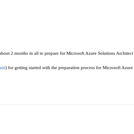
 about 2 months in all to prepare for Microsoft Azure Solutions Architec
aid
) 
for getting started with the preparation process for Microsoft Azur