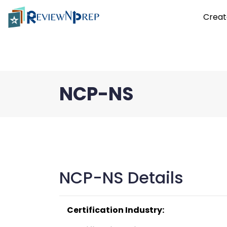
Creat
NCP-NS
NCP-NS Details
Certification Industry: