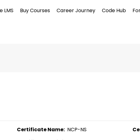
e LMS
Buy Courses
Career Journey
Code Hub
Fo
Certificate Name:
  NCP-NS 
Ce