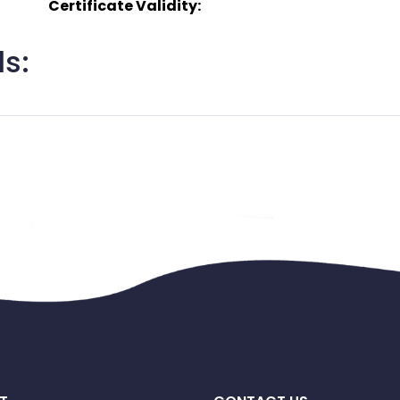
Certificate Validity:
s: