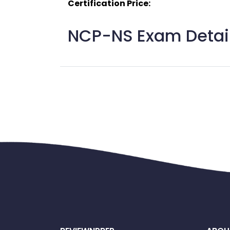
Certification Price:
NCP-NS Exam Detail