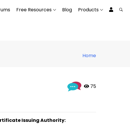
rums
Free Resources
Blog
Products
Home
 75
rtificate Issuing Authority: