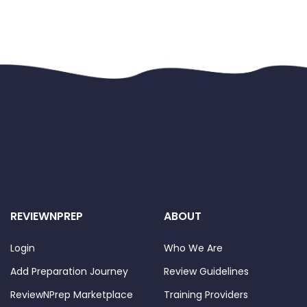
REVIEWNPREP
ABOUT
Login
Who We Are
Add Preparation Journey
Review Guidelines
ReviewNPrep Marketplace
Training Providers