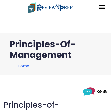
Principles-Of-
Management
Home
 89
Principles-of-