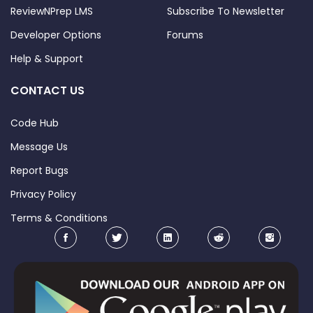
ReviewNPrep LMS
Subscribe To Newsletter
Developer Options
Forums
Help & Support
CONTACT US
Code Hub
Message Us
Report Bugs
Privacy Policy
Terms & Conditions