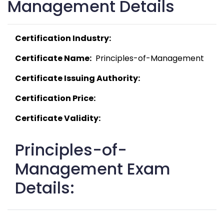
Management Details
Certification Industry:
Certificate Name:
  Principles-of-Management 
Certificate Issuing Authority:
Certification Price:
Certificate Validity:
Principles-of-
Management Exam
Details: