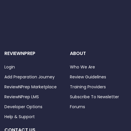
REVIEWNPREP
ABOUT
Login
Who We Are
Add Preparation Journey
Review Guidelines
ReviewNPrep Marketplace
Training Providers
ReviewNPrep LMS
Subscribe To Newsletter
Developer Options
Forums
Help & Support
CONTACT US