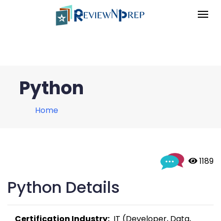
Python
Home
 1189
Python Details
Certification Industry:
  IT (Developer, Data, 