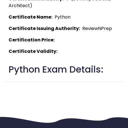
Architect) 
Certificate Name:
  Python 
Certificate Issuing Authority:
  ReviewNPrep 
Certification Price:
Certificate Validity:
Python Exam Details: