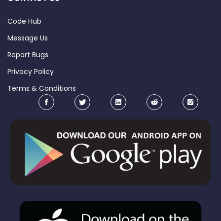
Code Hub
Message Us
Report Bugs
Privacy Policy
Terms & Conditions