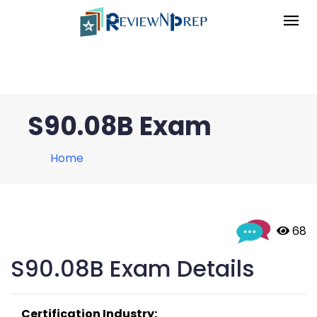
S90.08B Exam
Home
 68
S90.08B Exam Details
Certification Industry: