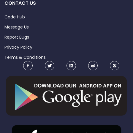
CONTACT US
Code Hub
Message Us
Report Bugs
Privacy Policy
Terms & Conditions