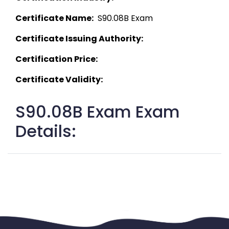
Certificate Name:
  S90.08B Exam 
Certificate Issuing Authority:
Certification Price:
Certificate Validity:
S90.08B Exam Exam
Details: