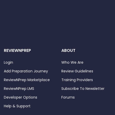
REVIEWNPREP
ABOUT
Login
Who We Are
Add Preparation Journey
Review Guidelines
ReviewNPrep Marketplace
Training Providers
ReviewNPrep LMS
Subscribe To Newsletter
Developer Options
Forums
Help & Support