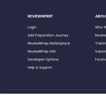
REVIEWNPREP
ABOU
Login
Who W
Add Preparation Journey
Review
ReviewNPrep Marketplace
Traini
ReviewNPrep LMS
Subscr
Developer Options
Forum
Help & Support
Copyright ©
 ReviewNPrep LLC. All rights reserved.