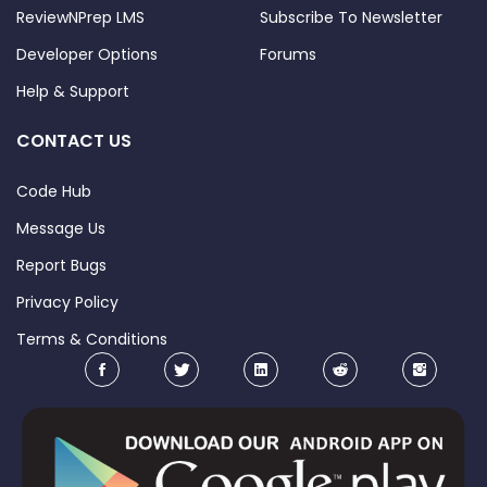
ReviewNPrep LMS
Subscribe To Newsletter
Developer Options
Forums
Help & Support
CONTACT US
Code Hub
Message Us
Report Bugs
Privacy Policy
Terms & Conditions