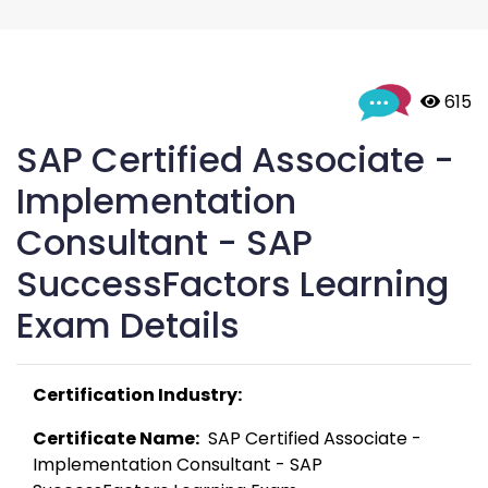
 615
SAP Certified Associate -
Implementation
Consultant - SAP
SuccessFactors Learning
Exam Details
Certification Industry:
Certificate Name:
  SAP Certified Associate - 
Implementation Consultant - SAP 