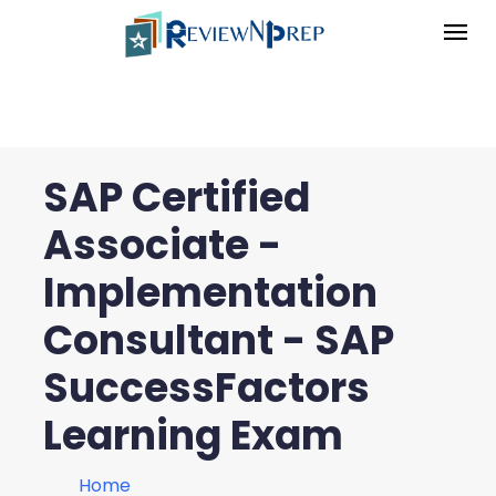
SAP Certified
Associate -
Implementation
Consultant - SAP
SuccessFactors
Learning Exam
Home