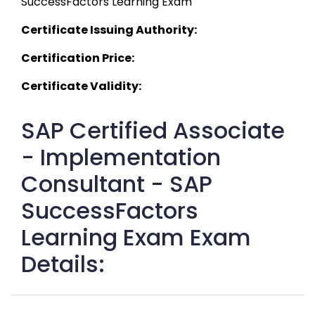
SuccessFactors Learning Exam 
Certificate Issuing Authority:
Certification Price:
Certificate Validity:
SAP Certified Associate
- Implementation
Consultant - SAP
SuccessFactors
Learning Exam Exam
Details: