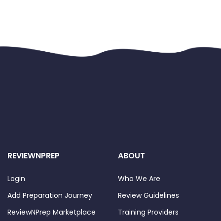
REVIEWNPREP
ABOUT
Login
Who We Are
Add Preparation Journey
Review Guidelines
ReviewNPrep Marketplace
Training Providers