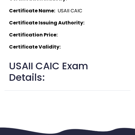
Certificate Name:
  USAII CAIC 
Certificate Issuing Authority:
Certification Price:
Certificate Validity:
USAII CAIC Exam
Details: