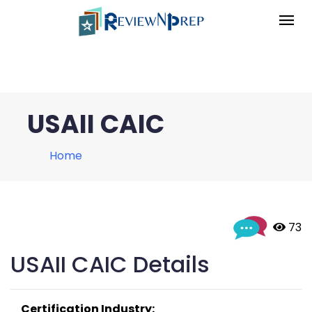
USAII CAIC
Home
 73
USAII CAIC Details
Certification Industry: