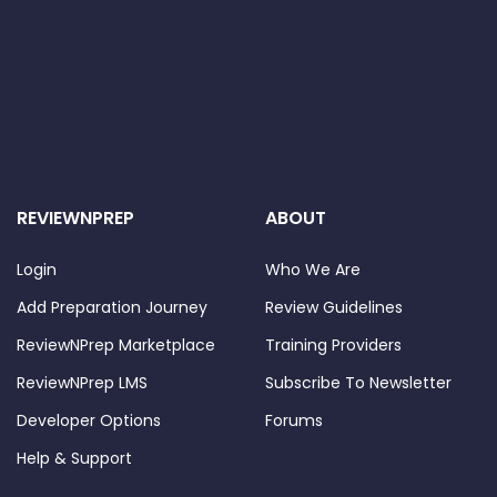
REVIEWNPREP
ABOUT
Login
Who We Are
Add Preparation Journey
Review Guidelines
ReviewNPrep Marketplace
Training Providers
ReviewNPrep LMS
Subscribe To Newsletter
Developer Options
Forums
Help & Support