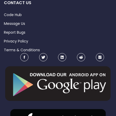
CONTACT US
Code Hub
Message Us
Report Bugs
Privacy Policy
Terms & Conditions