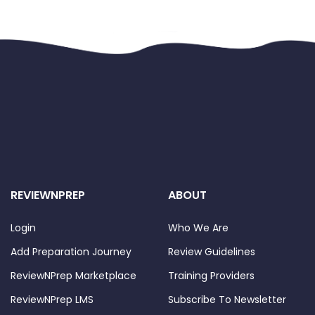
REVIEWNPREP
ABOUT
Login
Who We Are
Add Preparation Journey
Review Guidelines
ReviewNPrep Marketplace
Training Providers
ReviewNPrep LMS
Subscribe To Newsletter