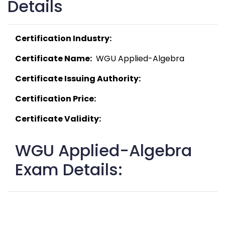
Details
Certification Industry:
Certificate Name:
  WGU Applied-Algebra 
Certificate Issuing Authority:
Certification Price:
Certificate Validity:
WGU Applied-Algebra
Exam Details: