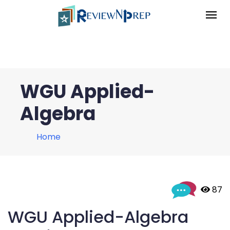
WGU Applied-
Algebra
Home
 87
WGU Applied-Algebra