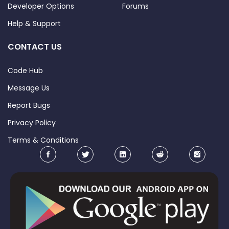
Developer Options
Forums
Help & Support
CONTACT US
Code Hub
Message Us
Report Bugs
Privacy Policy
Terms & Conditions