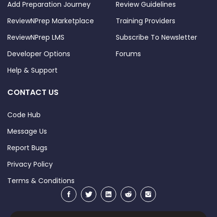
Add Preparation Journey
Review Guidelines
ReviewNPrep Marketplace
Training Providers
ReviewNPrep LMS
Subscribe To Newsletter
Developer Options
Forums
Help & Support
CONTACT US
Code Hub
Message Us
Report Bugs
Privacy Policy
Terms & Conditions