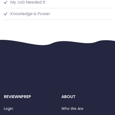
My Job Needed It
Knowledge is Power
REVIEWNPREP
ABOUT
Login
Who We Are