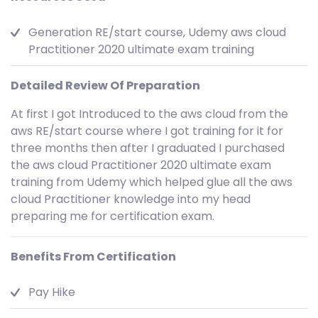
Generation RE/start course, Udemy aws cloud
Practitioner 2020 ultimate exam training
Detailed Review Of Preparation
At first I got Introduced to the aws cloud from the
aws RE/start course where I got training for it for
three months then after I graduated I purchased
the aws cloud Practitioner 2020 ultimate exam
training from Udemy which helped glue all the aws
cloud Practitioner knowledge into my head
preparing me for certification exam.
Benefits From Certification
Pay Hike