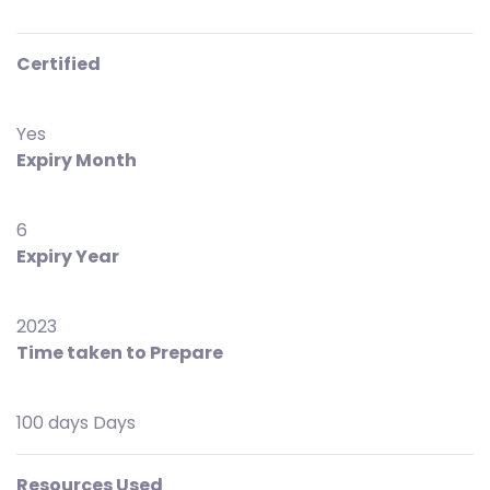
Certified
Yes
Expiry Month
6
Expiry Year
2023
Time taken to Prepare
100 days Days
Resources Used