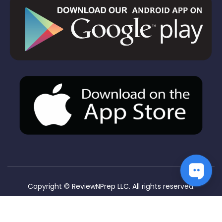
Copyright ©
ReviewNPrep LLC. All rights reserved.
Privacy Policy
Terms & Conditions