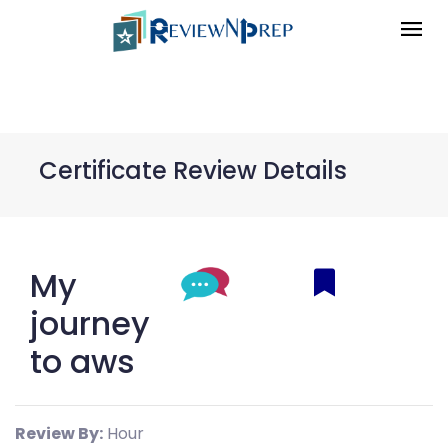
Certificate Review Details
My
journey
to aws
Review By:
Hour