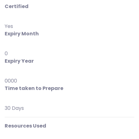
Certified
Yes
Expiry Month
0
Expiry Year
0000
Time taken to Prepare
30 Days
Resources Used