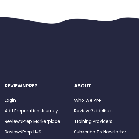
REVIEWNPREP
ABOUT
Login
Who We Are
Add Preparation Journey
Review Guidelines
ReviewNPrep Marketplace
Training Providers
ReviewNPrep LMS
Subscribe To Newsletter