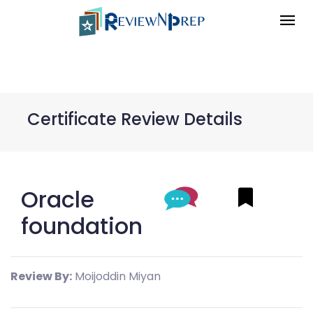
Certificate Review Details
Oracle
foundation
Review By:
Moijoddin Miyan