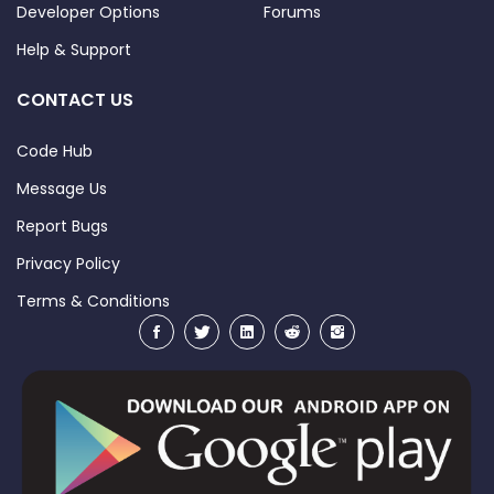
Developer Options
Forums
Help & Support
CONTACT US
Code Hub
Message Us
Report Bugs
Privacy Policy
Terms & Conditions