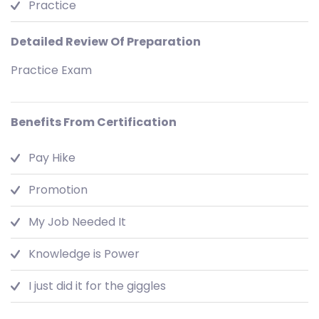
Practice
Detailed Review Of Preparation
Practice Exam
Benefits From Certification
Pay Hike
Promotion
My Job Needed It
Knowledge is Power
I just did it for the giggles