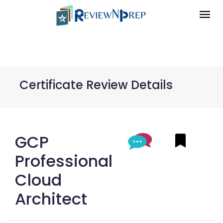
Certificate Review Details
GCP
Professional
Cloud
Architect