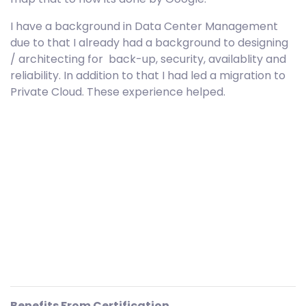
I have a background in Data Center Management
due to that I already had a background to designing
/ architecting for back-up, security, availablity and
reliability. In addition to that I had led a migration to
Private Cloud. These experience helped.
Benefits From Certification