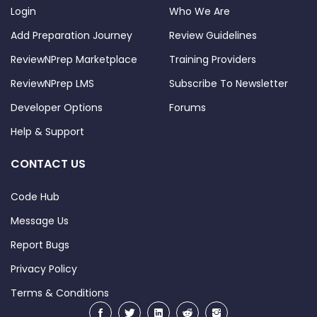
Login
Who We Are
Add Preparation Journey
Review Guidelines
ReviewNPrep Marketplace
Training Providers
ReviewNPrep LMS
Subscribe To Newsletter
Developer Options
Forums
Help & Support
CONTACT US
Code Hub
Message Us
Report Bugs
Privacy Policy
Terms & Conditions