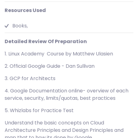
Resources Used
Books,
Detailed Review Of Preparation
1. Linux Academy Course by Matthew Ulasien
2. Official Google Guide - Dan Sullivan
3. GCP for Architects
4. Google Documentation online- overview of each
service, security, limits/quotas, best practices
5. Whizlabs for Practice Test
Understand the basic concepts on Cloud
Architecture Principles and Design Principles and
map that to how its done by Google.