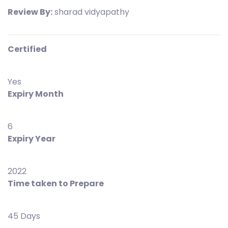
Review By:
sharad vidyapathy
Certified
Yes
Expiry Month
6
Expiry Year
2022
Time taken to Prepare
45 Days