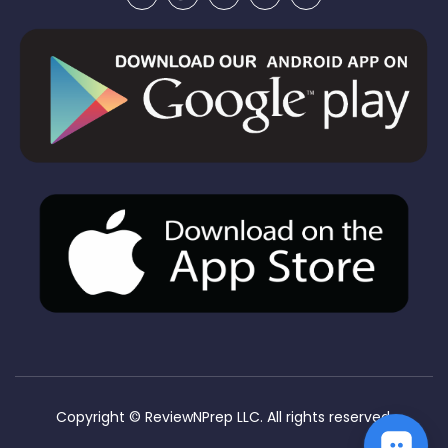
Copyright ©
ReviewNPrep LLC. All rights reserved.