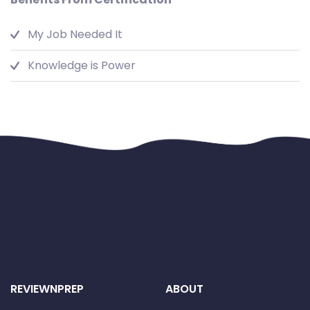
My Job Needed It
Knowledge is Power
REVIEWNPREP
ABOUT