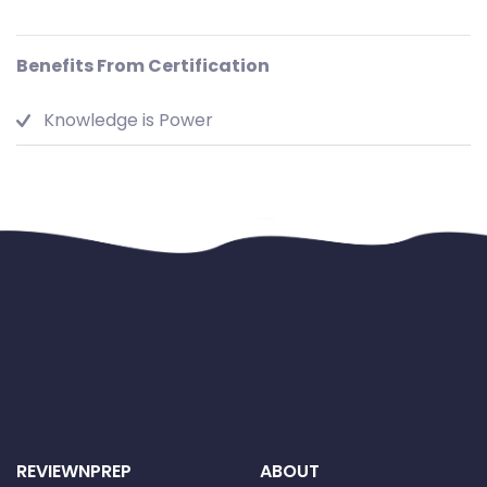
Benefits From Certification
Knowledge is Power
REVIEWNPREP
ABOUT