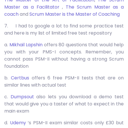
Master as a Facilitator
,
The Scrum Master as a
coach
and
Scrum Master is the Master of Coaching
7. I had to google a lot to find some practice test
and here is my list of limited free test repository
a.
Mikhail Lapshin
offers 80 questions that would help
you with your PMS-I concepts. Remember, you
cannot pass PSM-II without having a strong Scrum
foundation
b.
Certbus
offers 6 free PSM-II tests that are on
similar lines with actual test
c.
Dumpsout
also lets you download a demo test
that would give you a taster of what to expect in the
main exam
d.
Udemy
‘s PSM-II exam similar costs only £30 but