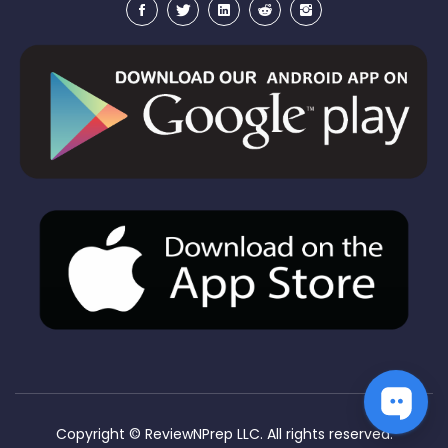
Copyright ©
ReviewNPrep LLC. All rights reserved.