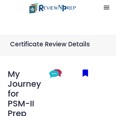
Certificate Review Details
My
Journey
for
PSM-II
Prep