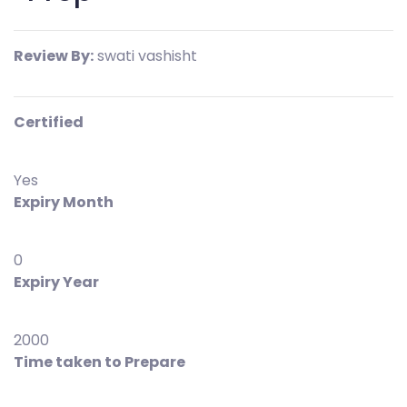
Review By:
swati vashisht
Certified
Yes
Expiry Month
0
Expiry Year
2000
Time taken to Prepare