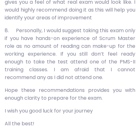
gives you a feel of what real exam would look like. I
would highly recommend doing it as this will help you
identify your areas of improvement
8. Personally, I would suggest taking this exam only
if you have hands-on experience of Scrum Master
role as no amount of reading can make-up for the
working experience. If you still don’t feel ready
enough to take the test attend one of the PMS-II
training classes. I am afraid that I cannot
recommend any as I did not attend one.
Hope these recommendations provides you with
enough clarity to prepare for the exam.
I wish you good luck for your journey
All the best!