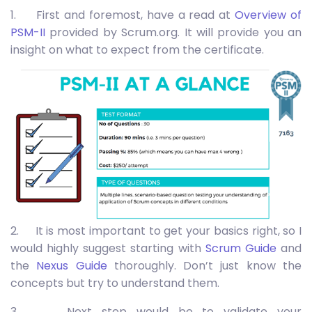
1. First and foremost, have a read at
Overview of
PSM-II
provided by Scrum.org. It will provide you an
insight on what to expect from the certificate.
2. It is most important to get your basics right, so I
would highly suggest starting with
Scrum Guide
and
the
Nexus Guide
thoroughly. Don’t just know the
concepts but try to understand them.
3. Next step would be to validate your