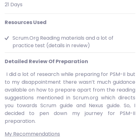
21 Days
Resources Used
Scrum.Org Reading materials and a lot of
practice test (details in review)
Detailed Review Of Preparation
I did a lot of research while preparing for PSM-II but
to my disappointment there wasn’t much guidance
available on how to prepare apart from the reading
suggestions mentioned in Scrum.org which directs
you towards Scrum guide and Nexus guide. So, I
decided to pen down my journey for PSM-II
preparation.
My Recommendations