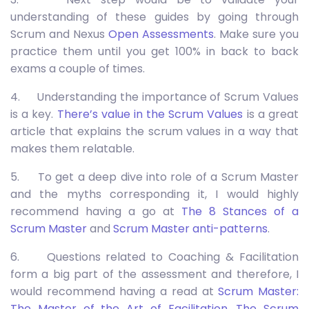
understanding of these guides by going through
Scrum and Nexus
Open Assessments
. Make sure you
practice them until you get 100% in back to back
exams a couple of times.
4. Understanding the importance of Scrum Values
is a key.
There’s value in the Scrum Values
is a great
article that explains the scrum values in a way that
makes them relatable.
5. To get a deep dive into role of a Scrum Master
and the myths corresponding it, I would highly
recommend having a go at
The 8 Stances of a
Scrum Master
and
Scrum Master anti-patterns
.
6. Questions related to Coaching & Facilitation
form a big part of the assessment and therefore, I
would recommend having a read at
Scrum Master:
The Master of the Art of Facilitation
,
The Scrum