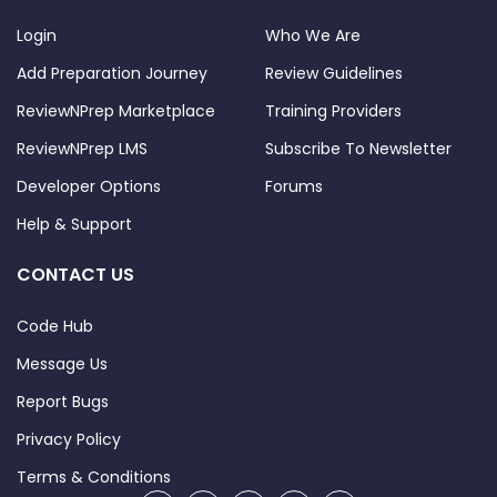
Login
Who We Are
Add Preparation Journey
Review Guidelines
ReviewNPrep Marketplace
Training Providers
ReviewNPrep LMS
Subscribe To Newsletter
Developer Options
Forums
Help & Support
CONTACT US
Code Hub
Message Us
Report Bugs
Privacy Policy
Terms & Conditions