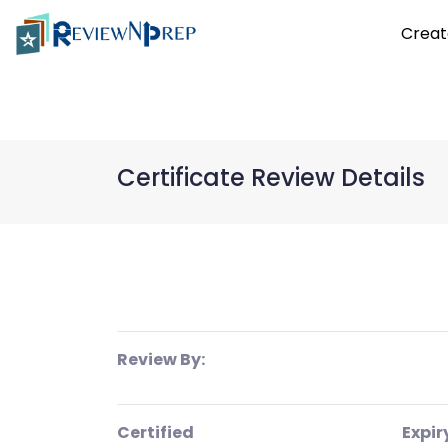
Creat
Certificate Review Details
Review By:
Certified
Expir