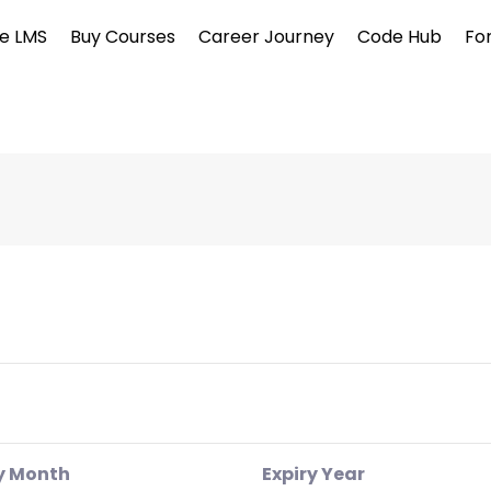
e LMS
Buy Courses
Career Journey
Code Hub
Fo
y Month
Expiry Year