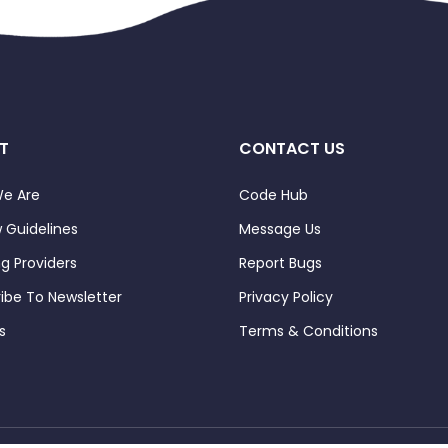
T
CONTACT US
e Are
Code Hub
 Guidelines
Message Us
ng Providers
Report Bugs
ibe To Newsletter
Privacy Policy
s
Terms & Conditions