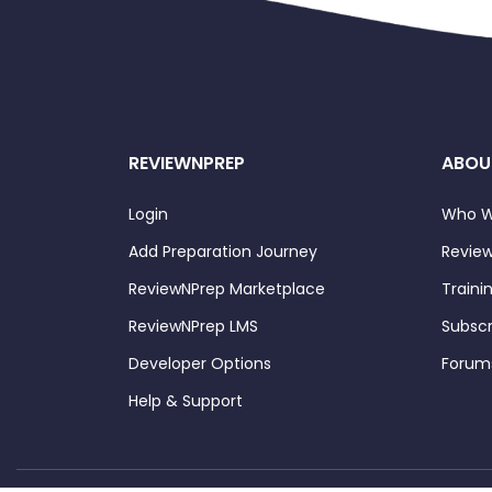
REVIEWNPREP
ABOU
Login
Who W
Add Preparation Journey
Review
ReviewNPrep Marketplace
Traini
ReviewNPrep LMS
Subscr
Developer Options
Forum
Help & Support