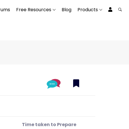
rums
Free Resources
Blog
Products
Time taken to Prepare