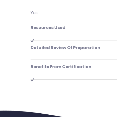
Yes
Resources Used
Detailed Review Of Preparation
Benefits From Certification