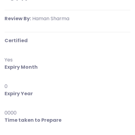
Review By:
Haman Sharma
Certified
Yes
Expiry Month
0
Expiry Year
0000
Time taken to Prepare