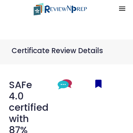
Certificate Review Details
SAFe
4.0
certified
with
87%