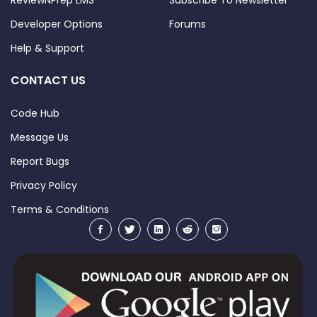
ReviewNPrep LMS
Subscribe To Newsletter
Developer Options
Forums
Help & Support
CONTACT US
Code Hub
Message Us
Report Bugs
Privacy Policy
Terms & Conditions