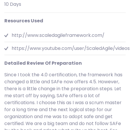
10 Days
Resources Used
http://www.scaledagileframework.com/
https://www.youtube.com/user/ScaledAgile/videos
Detailed Review Of Preparation
Since I took the 4.0 certification, the framework has
changed a little and SAFe now offers 4.5. However,
there is a little change in the preparation steps. Let
me start off by saying, SAFe offers a lot of
certifications. I choose this as I was a scrum master
for a long time and the next logical step for our
organization and me was to adopt safe and get
certified. We are a big team and do not follow SAFe