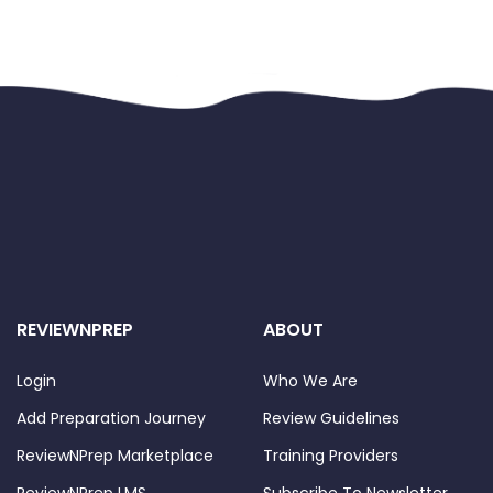
REVIEWNPREP
ABOUT
Login
Who We Are
Add Preparation Journey
Review Guidelines
ReviewNPrep Marketplace
Training Providers