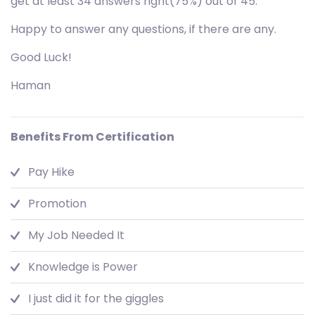
get at least 34 answers right(75%) out of 45.
Happy to answer any questions, if there are any.
Good Luck!
Haman
Benefits From Certification
Pay Hike
Promotion
My Job Needed It
Knowledge is Power
I just did it for the giggles