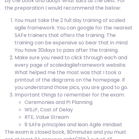
by the book and adopt what suits us the best. For
the preparation I would recommend the below:
You must take the 2 full day training of scaled
agile framework. You can google for the nearest
SAFe trainers that offers the training. The
training can be expensive so bear that in mind.
You have 30days to pass after the training.
Make sure you need to click through each and
every page of scaledagileframework website.
What helped me the most was that I took a
printout of the diagrams on the homepage. If
you understand those pics, you are good to go.
Important things to remember for the exam:
Ceremonies and PI Planning
WSJF, Cost of Delay
RTE, Value Stream
9 SAFe principles and lean Agile mindset
The exam is closed book, 90minutes and you must