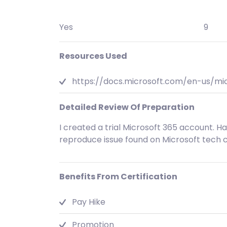
Yes
9
Resources Used
https://docs.microsoft.com/en-us/m
Detailed Review Of Preparation
I created a trial Microsoft 365 account. 
reproduce issue found on Microsoft tech
Benefits From Certification
Pay Hike
Promotion