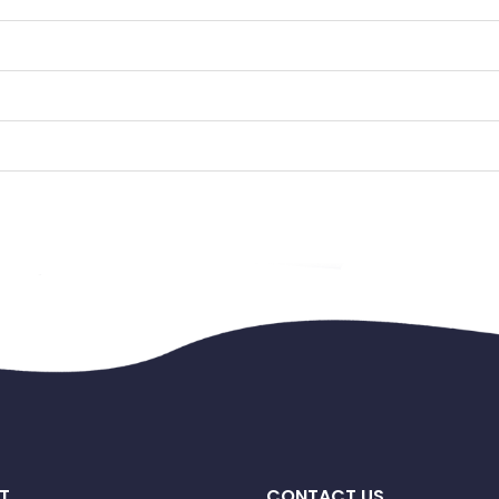
T
CONTACT US