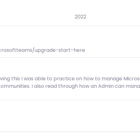
2022
icrosoftteams/upgrade-start-here
Having this I was able to practice on how to manage Micro
 communities. I also read through how an Admin can ma