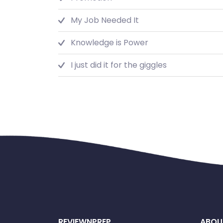
My Job Needed It
Knowledge is Power
I just did it for the giggles
REVIEWNPREP
ABOU