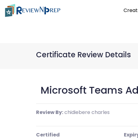
Creat
Certificate Review Details
Microsoft Teams Ad
Review By:
chidiebere charles
Certified
Expir