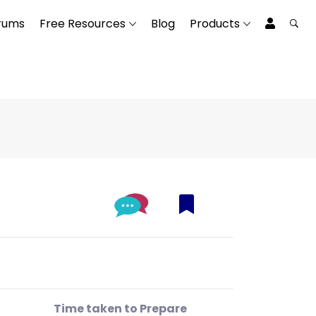
rums
Free Resources
Blog
Products
Time taken to Prepare