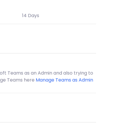
14 Days
soft Teams as an Admin and also trying to
nage Teams here
Manage Teams as Admin