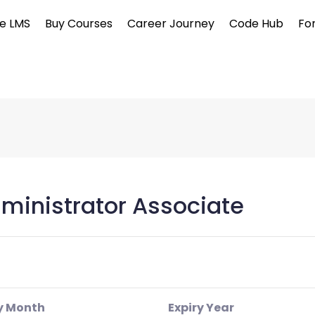
e LMS
Buy Courses
Career Journey
Code Hub
Fo
ministrator Associate
y Month
Expiry Year