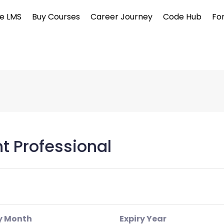
e LMS
Buy Courses
Career Journey
Code Hub
Fo
 Professional
y Month
Expiry Year