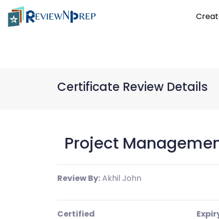
Creat
Certificate Review Details
Project Management
Review By:
Akhil John
Certified
Expir