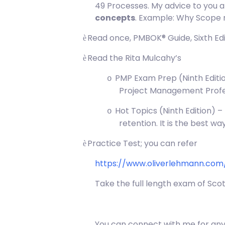
49 Processes. My advice to you a
concepts
. Example: Why Scope 
Read once, PMBOK® Guide, Sixth Edi
è
Read the Rita Mulcahy’s
è
PMP Exam Prep (Ninth Editio
o
Project Management Profe
Hot Topics (Ninth Edition) 
o
retention. It is the best w
Practice Test; you can refer
è
https://www.oliverlehmann.co
Take the full length exam of Sco
You can connect with me for an