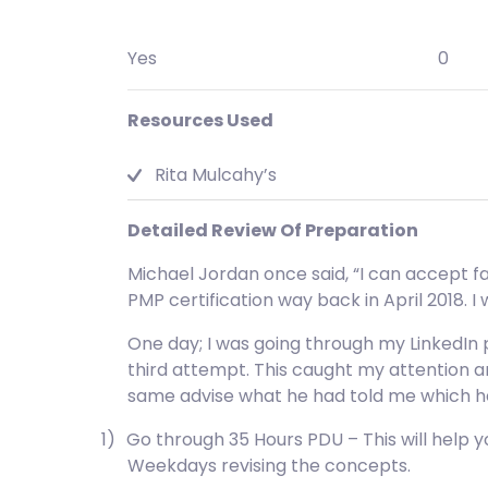
Yes
0
Resources Used
Rita Mulcahy’s
Detailed Review Of Preparation
Michael Jordan once said, “I can accept fai
PMP certification way back in April 2018. I
One day; I was going through my LinkedIn p
third attempt. This caught my attention an
same advise what he had told me which hel
1)
Go through 35 Hours PDU – This will help
Weekdays revising the concepts.