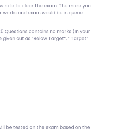
s rate to clear the exam. The more you
er works and exam would be in queue
25 Questions contains no marks (In your
given out as “Below Target”, “ Target”
ill be tested on the exam based on the