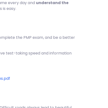
 same every day and
understand the
s is easy.
y complete the PMP exam, and be a better
rove test-taking speed and information
s.pdf
ifficult roads always lead to beautiful