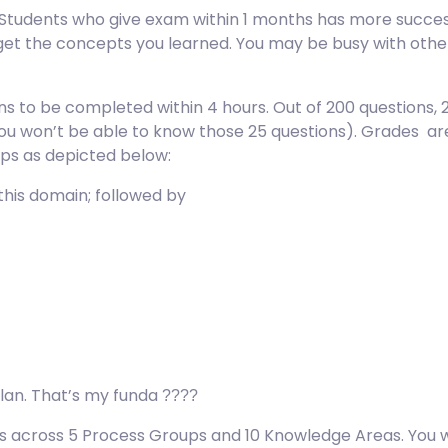
 Students who give exam within 1 months has more succes
get the concepts you learned. You may be busy with oth
ns to be completed within 4 hours. Out of 200 questions, 
ou won’t be able to know those 25 questions). Grades are 
ps as depicted below:
 this domain; followed by
lan. That’s my funda
????
es across 5 Process Groups and 10 Knowledge Areas. You w