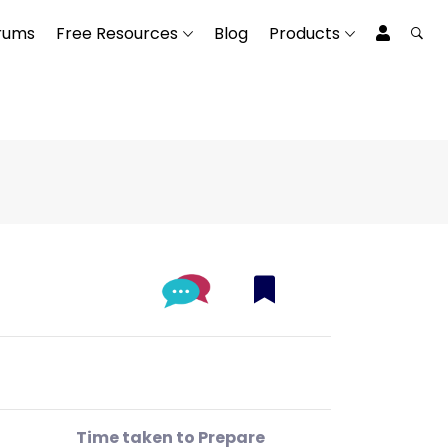
rums
Free Resources
Blog
Products
Time taken to Prepare