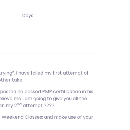
Days
rying”. I have failed my first attempt of
other take.
posted he passed PMP certification in his
lieve me I am going to give you all the
nd
 on my 2
attempt
????
or Weekend Classes; and make use of your