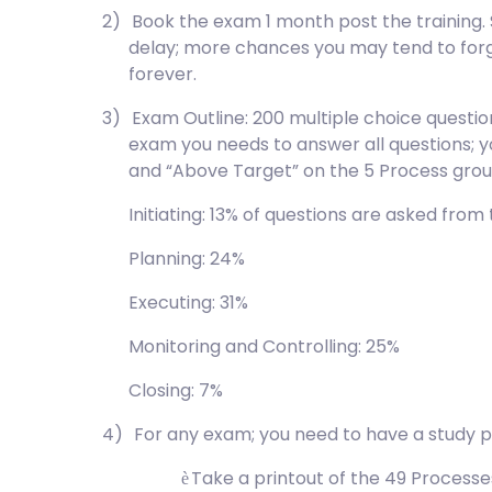
2)
Book the exam 1 month post the training.
delay; more chances you may tend to for
forever.
3)
Exam Outline: 200 multiple choice questio
exam you needs to answer all questions; y
and “Above Target” on the 5 Process grou
Initiating: 13% of questions are asked from
Planning: 24%
Executing: 31%
Monitoring and Controlling: 25%
Closing: 7%
4)
For any exam; you need to have a study p
Take a printout of the 49 Process
è