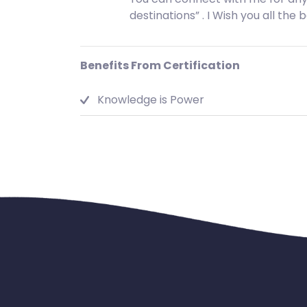
destinations” . I Wish you all the 
Benefits From Certification
Knowledge is Power