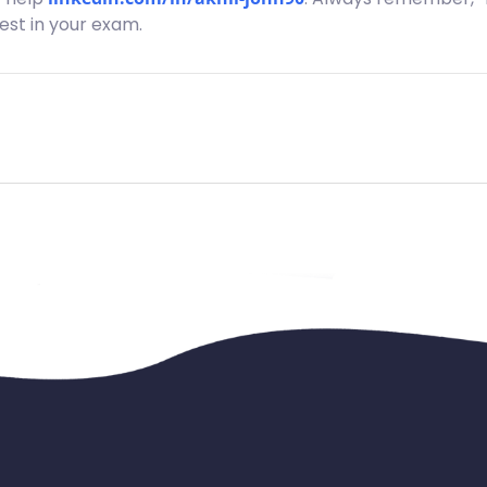
best in your exam.