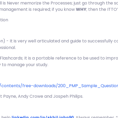
ll is Never memorize the Processes; just go through the
management is required; if you know
WHY
; then the ITTO’
tion
n) - It is very well articulated and guide to successfull
ssional.
– Flashcards; It is a portable reference to be used to imp
ay to manage your study.
m/contents/free-downloads/200_PMP_Sample_Question
tt Payne, Andy Crowe and Jospeh Philips.
y help
linkedin.com/in/akhil-john90
. Always remember, “D