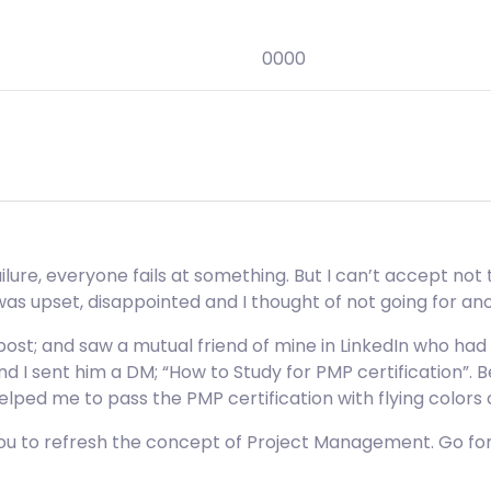
0000
lure, everyone fails at something. But I can’t accept not t
 was upset, disappointed and I thought of not going for an
ost; and saw a mutual friend of mine in LinkedIn who had 
d I sent him a DM; “How to Study for PMP certification”. Be
ped me to pass the PMP certification with flying colors
 you to refresh the concept of Project Management. Go f