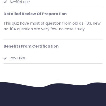
Az-104 quiz
Detailed Review Of Preparation
This quiz have most of question from old az-103, new
az-104 question are very few. no case study
Benefits From Certification
Pay Hike