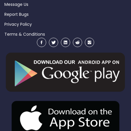
Message Us
Report Bugs
Privacy Policy
Terms & Conditions