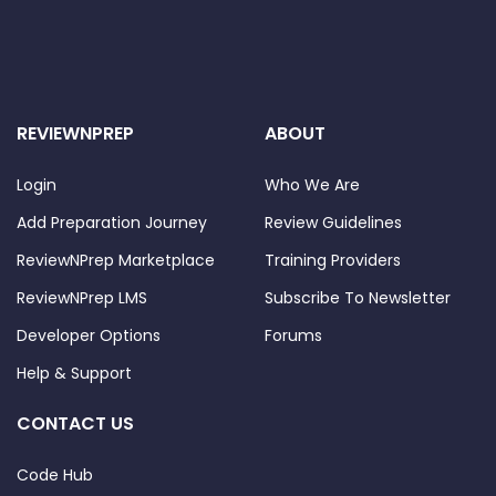
REVIEWNPREP
ABOUT
Login
Who We Are
Add Preparation Journey
Review Guidelines
ReviewNPrep Marketplace
Training Providers
ReviewNPrep LMS
Subscribe To Newsletter
Developer Options
Forums
Help & Support
CONTACT US
Code Hub