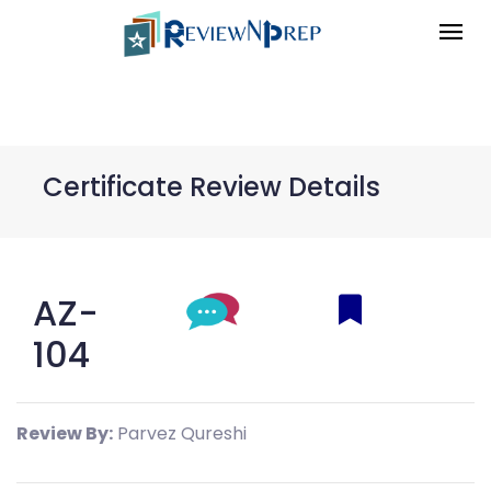
Certificate Review Details
AZ-
104
Review By:
Parvez Qureshi