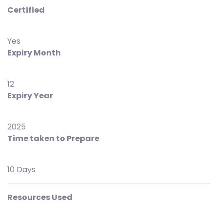
Certified
Yes
Expiry Month
12
Expiry Year
2025
Time taken to Prepare
10 Days
Resources Used