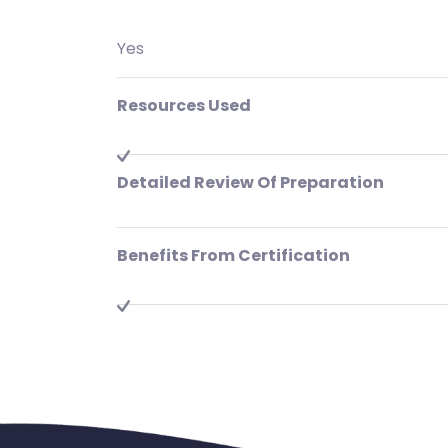
Yes
Resources Used
Detailed Review Of Preparation
Benefits From Certification