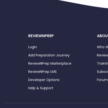
REVIEWNPREP
ABOU
Login
Who W
Add Preparation Journey
Review
ReviewNPrep Marketplace
Traini
ReviewNPrep LMS
Subscr
Developer Options
Forum
Help & Support