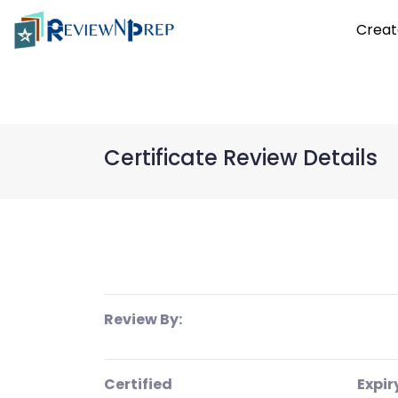
Creat
Certificate Review Details
Review By:
Certified
Expir