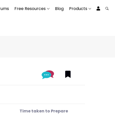
rums
Free Resources
Blog
Products
Time taken to Prepare