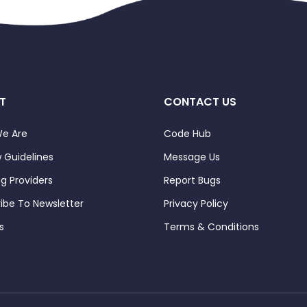
T
CONTACT US
e Are
Code Hub
 Guidelines
Message Us
ng Providers
Report Bugs
ibe To Newsletter
Privacy Policy
s
Terms & Conditions