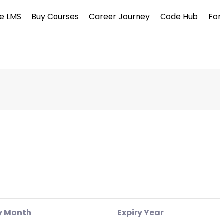
e LMS
Buy Courses
Career Journey
Code Hub
Fo
y Month
Expiry Year