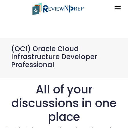
(OCI) Oracle Cloud
Infrastructure Developer
Professional
All of your
discussions in one
place