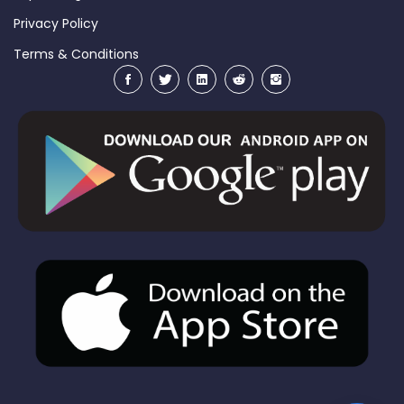
Privacy Policy
Terms & Conditions