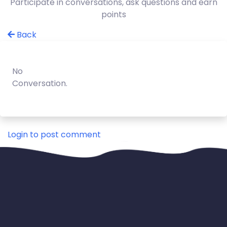
Participate in conversations, ask questions and earn
points
Back
No
Conversation.
Login to post comment