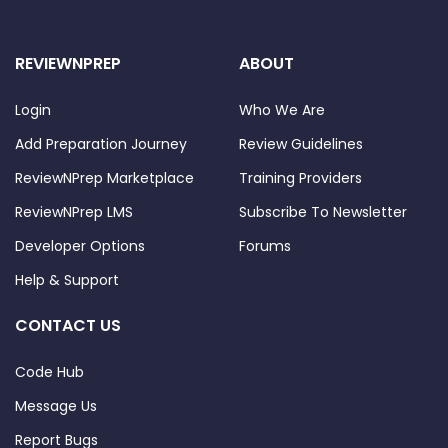
REVIEWNPREP
ABOUT
Login
Who We Are
Add Preparation Journey
Review Guidelines
ReviewNPrep Marketplace
Training Providers
ReviewNPrep LMS
Subscribe To Newsletter
Developer Options
Forums
Help & Support
CONTACT US
Code Hub
Message Us
Report Bugs