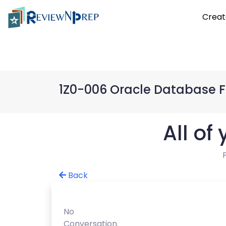
Creat
1Z0-006 Oracle Database 
All of
Back
No
Conversation.