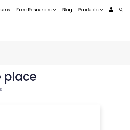
rums
Free Resources
Blog
Products
e place
s