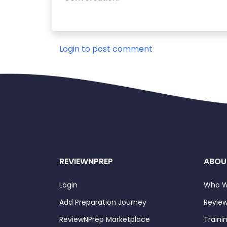
Login to post comment
REVIEWNPREP
ABOU
Login
Who W
Add Preparation Journey
Review
ReviewNPrep Marketplace
Traini