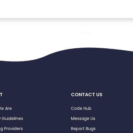
T
CONTACT US
e Are
Code Hub
 Guidelines
Message Us
ng Providers
Report Bugs