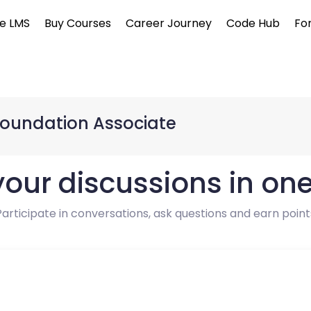
e LMS
Buy Courses
Career Journey
Code Hub
Fo
Foundation Associate
 your discussions in on
Participate in conversations, ask questions and earn point