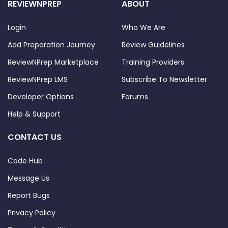
REVIEWNPREP
ABOUT
Login
Who We Are
Add Preparation Journey
Review Guidelines
ReviewNPrep Marketplace
Training Providers
ReviewNPrep LMS
Subscribe To Newsletter
Developer Options
Forums
Help & Support
CONTACT US
Code Hub
Message Us
Report Bugs
Privacy Policy