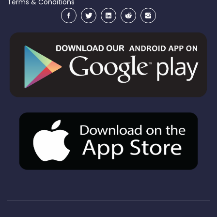
Terms & Conditions