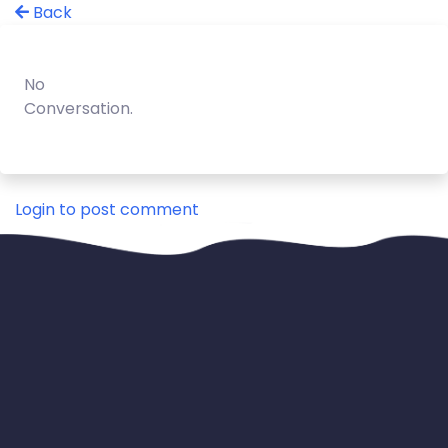
Back
No
Conversation.
Login to post comment