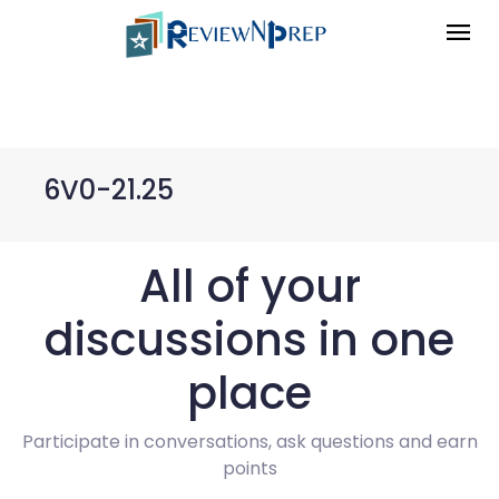
6V0-21.25
All of your
discussions in one
place
Participate in conversations, ask questions and earn
points