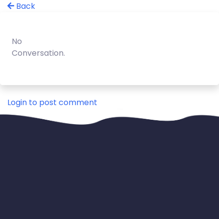
Back
No
Conversation.
Login to post comment