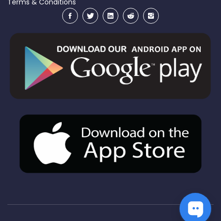
Terms & Conditions