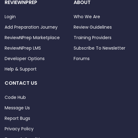
REVIEWNPREP
ABOUT
Login
Who We Are
Add Preparation Journey
Review Guidelines
ReviewNPrep Marketplace
Training Providers
ReviewNPrep LMS
Subscribe To Newsletter
Developer Options
Forums
Help & Support
CONTACT US
Code Hub
Message Us
Report Bugs
Privacy Policy