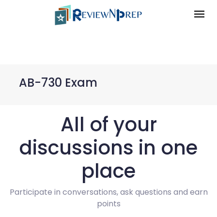
AB-730 Exam
All of your
discussions in one
place
Participate in conversations, ask questions and earn
points